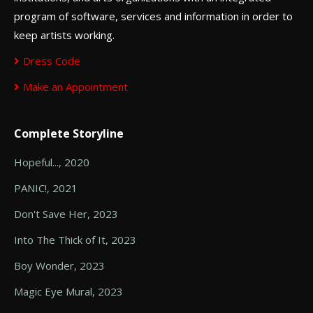
program of software, services and information in order to
keep artists working.
Dress Code
Make an Appointment
Complete Storyline
Hopeful..., 2020
PANIC!, 2021
Don't Save Her, 2023
Into The Thick of It, 2023
Boy Wonder, 2023
Magic Eye Mural, 2023