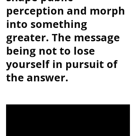
perception and morph
into something
greater. The message
being not to lose
yourself in pursuit of
the answer.