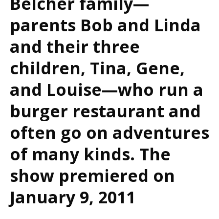
Belcher family—
parents Bob and Linda
and their three
children, Tina, Gene,
and Louise—who run a
burger restaurant and
often go on adventures
of many kinds. The
show premiered on
January 9, 2011