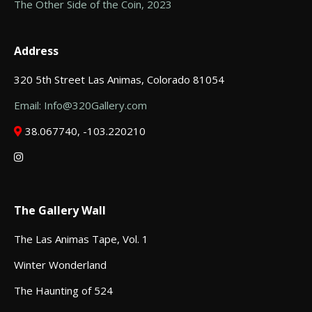
The Other Side of the Coin, 2023
Address
320 5th Street Las Animas, Colorado 81054
Email: Info@320Gallery.com
38.067740, -103.220210
The Gallery Wall
The Las Animas Tape, Vol. 1
Winter Wonderland
The Haunting of 524