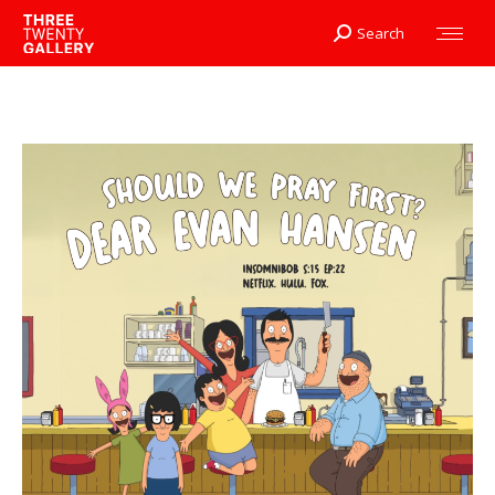
Search
Search: