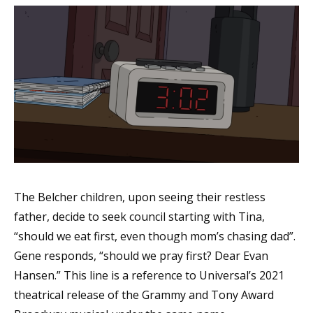
The Belcher children, upon seeing their restless
father, decide to seek council starting with Tina,
“should we eat first, even though mom’s chasing dad”.
Gene responds, “should we pray first? Dear Evan
Hansen.” This line is a reference to Universal’s 2021
theatrical release of the Grammy and Tony Award