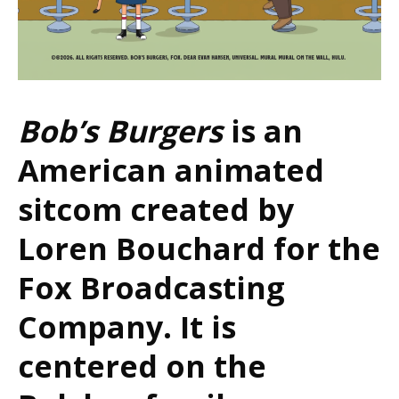
Bob’s Burgers
is an
American animated
sitcom created by
Loren Bouchard for the
Fox Broadcasting
Company. It is
centered on the