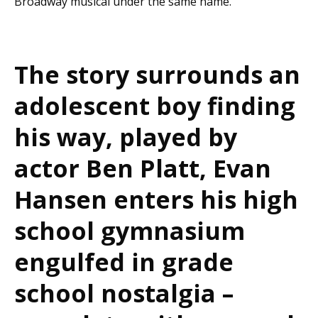
Broadway musical under the same name.
The story surrounds an
adolescent boy finding
his way, played by
actor Ben Platt, Evan
Hansen enters his high
school gymnasium
engulfed in grade
school nostalgia –