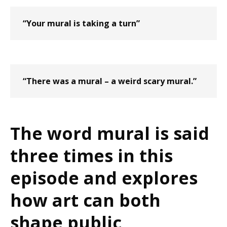
“Your mural is taking a turn”
“There was a mural – a weird scary mural.”
The word mural is said
three times in this
episode and explores
how art can both
shape public