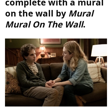
complete with a mural
on the wall by
Mural
Mural On The Wall
.