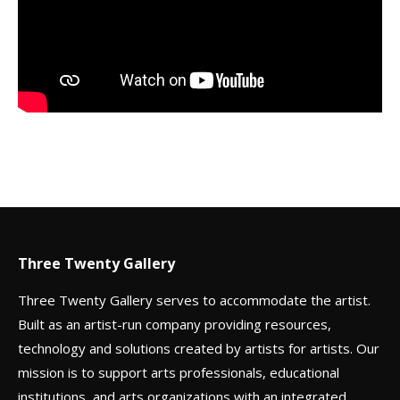
Three Twenty Gallery
Three Twenty Gallery serves to accommodate the artist.
Built as an artist-run company providing resources,
technology and solutions created by artists for artists. Our
mission is to support arts professionals, educational
institutions, and arts organizations with an integrated