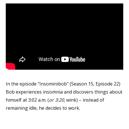
In the episode “Insominibob” (Season 15, Episode 22)
Bob experiences insomnia and discovers things about
himself at 3:02 a.m. (
or 3:20
, wink) – instead of
remaining idle, he decides to work.