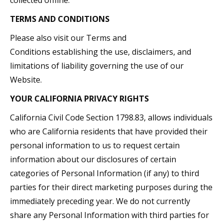
collected offline.
TERMS AND CONDITIONS
Please also visit our Terms and
Conditions establishing the use, disclaimers, and
limitations of liability governing the use of our
Website.
YOUR CALIFORNIA PRIVACY RIGHTS
California Civil Code Section 1798.83, allows individuals
who are California residents that have provided their
personal information to us to request certain
information about our disclosures of certain
categories of Personal Information (if any) to third
parties for their direct marketing purposes during the
immediately preceding year. We do not currently
share any Personal Information with third parties for