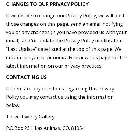
CHANGES TO OUR PRIVACY POLICY
If we decide to change our Privacy Policy, we will post
those changes on this page, send an email notifying
you of any changes (if you have provided us with your
email), and/or update the Privacy Policy modification
“Last Update” date listed at the top of this page. We
encourage you to periodically review this page for the
latest information on our privacy practices.
CONTACTING US
If there are any questions regarding this Privacy
Policy you may contact us using the information
below.
Three Twenty Gallery
P.O.Box 231, Las Animas, CO. 81054