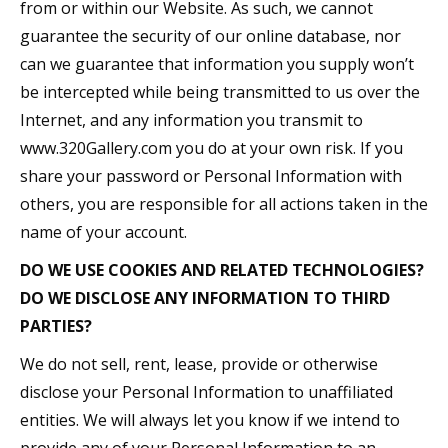
from or within our Website. As such, we cannot
guarantee the security of our online database, nor
can we guarantee that information you supply won’t
be intercepted while being transmitted to us over the
Internet, and any information you transmit to
www.320Gallery.com you do at your own risk. If you
share your password or Personal Information with
others, you are responsible for all actions taken in the
name of your account.
DO WE USE COOKIES AND RELATED TECHNOLOGIES?
DO WE DISCLOSE ANY INFORMATION TO THIRD
PARTIES?
We do not sell, rent, lease, provide or otherwise
disclose your Personal Information to unaffiliated
entities. We will always let you know if we intend to