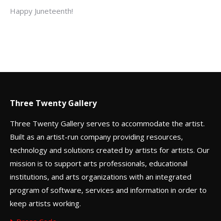
Happy Juneteenth!
Three Twenty Gallery
Three Twenty Gallery serves to accommodate the artist.
Built as an artist-run company providing resources,
technology and solutions created by artists for artists. Our
mission is to support arts professionals, educational
institutions, and arts organizations with an integrated
program of software, services and information in order to
keep artists working.