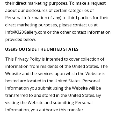
their direct marketing purposes. To make a request
about our disclosures of certain categories of
Personal Information (if any) to third parties for their
direct marketing purposes, please contact us at
Info@320Gallery.com or the other contact information
provided below.
USERS OUTSIDE THE UNITED STATES
This Privacy Policy is intended to cover collection of
information from residents of the United States. The
Website and the services upon which the Website is
hosted are located in the United States. Personal
Information you submit using the Website will be
transferred to and stored in the United States. By
visiting the Website and submitting Personal
Information, you authorize this transfer.