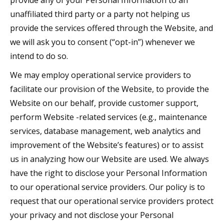
provide any of your Personal Information to an
unaffiliated third party or a party not helping us
provide the services offered through the Website, and
we will ask you to consent (“opt-in”) whenever we
intend to do so.
We may employ operational service providers to
facilitate our provision of the Website, to provide the
Website on our behalf, provide customer support,
perform Website -related services (e.g., maintenance
services, database management, web analytics and
improvement of the Website’s features) or to assist
us in analyzing how our Website are used. We always
have the right to disclose your Personal Information
to our operational service providers. Our policy is to
request that our operational service providers protect
your privacy and not disclose your Personal