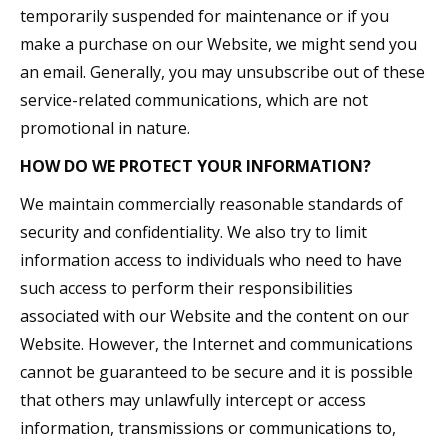
temporarily suspended for maintenance or if you
make a purchase on our Website, we might send you
an email. Generally, you may unsubscribe out of these
service-related communications, which are not
promotional in nature.
HOW DO WE PROTECT YOUR INFORMATION?
We maintain commercially reasonable standards of
security and confidentiality. We also try to limit
information access to individuals who need to have
such access to perform their responsibilities
associated with our Website and the content on our
Website. However, the Internet and communications
cannot be guaranteed to be secure and it is possible
that others may unlawfully intercept or access
information, transmissions or communications to,