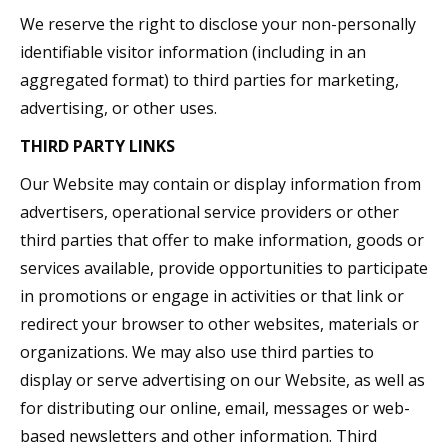
We reserve the right to disclose your non-personally
identifiable visitor information (including in an
aggregated format) to third parties for marketing,
advertising, or other uses.
THIRD PARTY LINKS
Our Website may contain or display information from
advertisers, operational service providers or other
third parties that offer to make information, goods or
services available, provide opportunities to participate
in promotions or engage in activities or that link or
redirect your browser to other websites, materials or
organizations. We may also use third parties to
display or serve advertising on our Website, as well as
for distributing our online, email, messages or web-
based newsletters and other information. Third