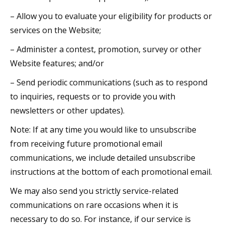
– Allow you to evaluate your eligibility for products or
services on the Website;
– Administer a contest, promotion, survey or other
Website features; and/or
– Send periodic communications (such as to respond
to inquiries, requests or to provide you with
newsletters or other updates).
Note: If at any time you would like to unsubscribe
from receiving future promotional email
communications, we include detailed unsubscribe
instructions at the bottom of each promotional email.
We may also send you strictly service-related
communications on rare occasions when it is
necessary to do so. For instance, if our service is