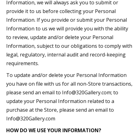
Information, we will always ask you to submit or
provide it to us before collecting your Personal
Information. If you provide or submit your Personal
Information to us we will provide you with the ability
to review, update and/or delete your Personal
Information, subject to our obligations to comply with
legal, regulatory, internal audit and record-keeping
requirements.
To update and/or delete your Personal Information
you have on file with us for all non-Store transactions,
please send an email to Info@320Gallery.com; to
update your Personal Information related to a
purchase at the Store, please send an email to
Info@320Gallery.com
HOW DO WE USE YOUR INFORMATION?