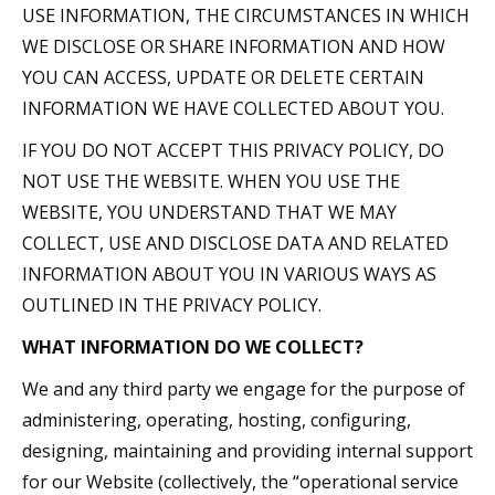
USE INFORMATION, THE CIRCUMSTANCES IN WHICH
WE DISCLOSE OR SHARE INFORMATION AND HOW
YOU CAN ACCESS, UPDATE OR DELETE CERTAIN
INFORMATION WE HAVE COLLECTED ABOUT YOU.
IF YOU DO NOT ACCEPT THIS PRIVACY POLICY, DO
NOT USE THE WEBSITE. WHEN YOU USE THE
WEBSITE, YOU UNDERSTAND THAT WE MAY
COLLECT, USE AND DISCLOSE DATA AND RELATED
INFORMATION ABOUT YOU IN VARIOUS WAYS AS
OUTLINED IN THE PRIVACY POLICY.
WHAT INFORMATION DO WE COLLECT?
We and any third party we engage for the purpose of
administering, operating, hosting, configuring,
designing, maintaining and providing internal support
for our Website (collectively, the “operational service