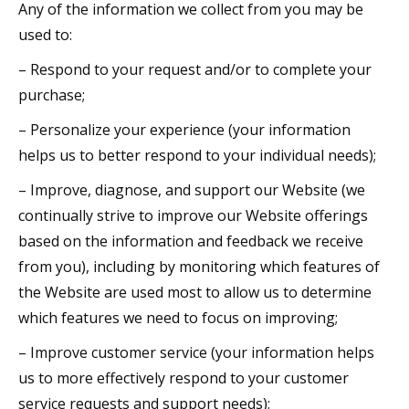
Any of the information we collect from you may be
used to:
– Respond to your request and/or to complete your
purchase;
– Personalize your experience (your information
helps us to better respond to your individual needs);
– Improve, diagnose, and support our Website (we
continually strive to improve our Website offerings
based on the information and feedback we receive
from you), including by monitoring which features of
the Website are used most to allow us to determine
which features we need to focus on improving;
– Improve customer service (your information helps
us to more effectively respond to your customer
service requests and support needs);