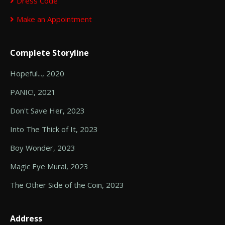
Dress Code
Make an Appointment
Complete Storyline
Hopeful..., 2020
PANIC!, 2021
Don't Save Her, 2023
Into The Thick of It, 2023
Boy Wonder, 2023
Magic Eye Mural, 2023
The Other Side of the Coin, 2023
Address