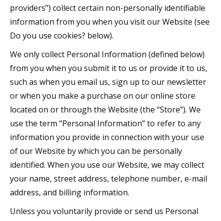
providers”) collect certain non-personally identifiable
information from you when you visit our Website (see
Do you use cookies? below).
We only collect Personal Information (defined below)
from you when you submit it to us or provide it to us,
such as when you email us, sign up to our newsletter
or when you make a purchase on our online store
located on or through the Website (the “Store”). We
use the term “Personal Information” to refer to any
information you provide in connection with your use
of our Website by which you can be personally
identified. When you use our Website, we may collect
your name, street address, telephone number, e-mail
address, and billing information.
Unless you voluntarily provide or send us Personal