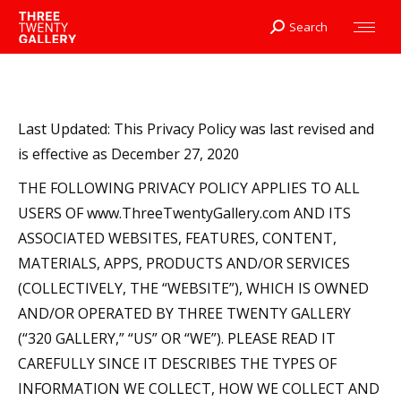
Search
Search:
Last Updated: This Privacy Policy was last revised and
is effective as December 27, 2020
THE FOLLOWING PRIVACY POLICY APPLIES TO ALL
USERS OF www.ThreeTwentyGallery.com AND ITS
ASSOCIATED WEBSITES, FEATURES, CONTENT,
MATERIALS, APPS, PRODUCTS AND/OR SERVICES
(COLLECTIVELY, THE “WEBSITE”), WHICH IS OWNED
AND/OR OPERATED BY THREE TWENTY GALLERY
(“320 GALLERY,” “US” OR “WE”). PLEASE READ IT
CAREFULLY SINCE IT DESCRIBES THE TYPES OF
INFORMATION WE COLLECT, HOW WE COLLECT AND