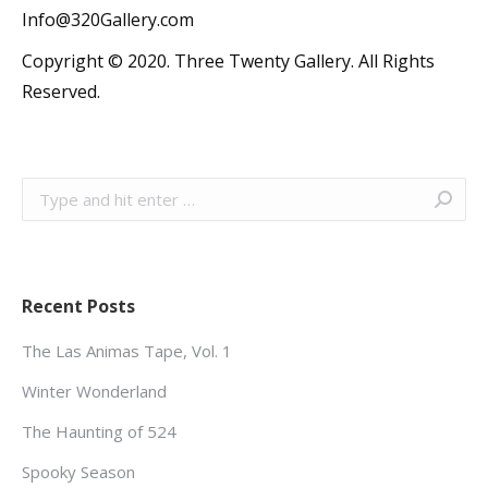
Info@320Gallery.com
Copyright © 2020. Three Twenty Gallery. All Rights
Reserved.
Search:
Recent Posts
The Las Animas Tape, Vol. 1
Winter Wonderland
The Haunting of 524
Spooky Season