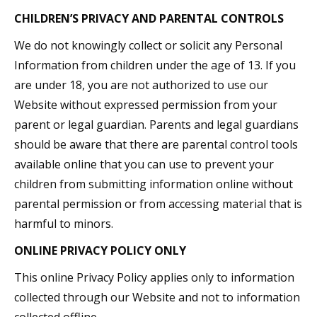
CHILDREN’S PRIVACY AND PARENTAL CONTROLS
We do not knowingly collect or solicit any Personal
Information from children under the age of 13. If you
are under 18, you are not authorized to use our
Website without expressed permission from your
parent or legal guardian. Parents and legal guardians
should be aware that there are parental control tools
available online that you can use to prevent your
children from submitting information online without
parental permission or from accessing material that is
harmful to minors.
ONLINE PRIVACY POLICY ONLY
This online Privacy Policy applies only to information
collected through our Website and not to information