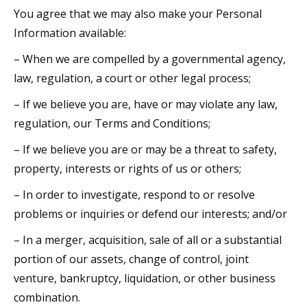
You agree that we may also make your Personal
Information available:
– When we are compelled by a governmental agency,
law, regulation, a court or other legal process;
– If we believe you are, have or may violate any law,
regulation, our Terms and Conditions;
– If we believe you are or may be a threat to safety,
property, interests or rights of us or others;
– In order to investigate, respond to or resolve
problems or inquiries or defend our interests; and/or
– In a merger, acquisition, sale of all or a substantial
portion of our assets, change of control, joint
venture, bankruptcy, liquidation, or other business
combination.