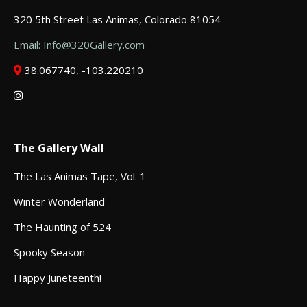
320 5th Street Las Animas, Colorado 81054
Email: Info@320Gallery.com
38.067740, -103.220210
The Gallery Wall
The Las Animas Tape, Vol. 1
Winter Wonderland
The Haunting of 524
Spooky Season
Happy Juneteenth!