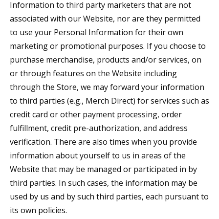
Information to third party marketers that are not
associated with our Website, nor are they permitted
to use your Personal Information for their own
marketing or promotional purposes. If you choose to
purchase merchandise, products and/or services, on
or through features on the Website including
through the Store, we may forward your information
to third parties (e.g., Merch Direct) for services such as
credit card or other payment processing, order
fulfillment, credit pre-authorization, and address
verification. There are also times when you provide
information about yourself to us in areas of the
Website that may be managed or participated in by
third parties. In such cases, the information may be
used by us and by such third parties, each pursuant to
its own policies.