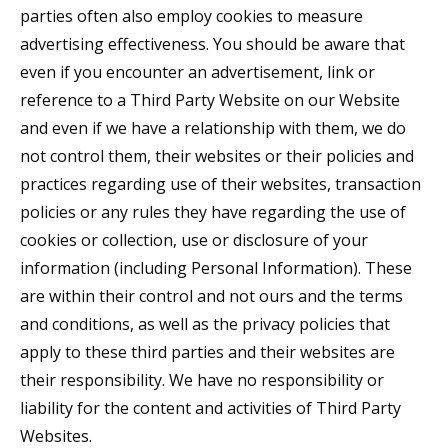
parties often also employ cookies to measure
advertising effectiveness. You should be aware that
even if you encounter an advertisement, link or
reference to a Third Party Website on our Website
and even if we have a relationship with them, we do
not control them, their websites or their policies and
practices regarding use of their websites, transaction
policies or any rules they have regarding the use of
cookies or collection, use or disclosure of your
information (including Personal Information). These
are within their control and not ours and the terms
and conditions, as well as the privacy policies that
apply to these third parties and their websites are
their responsibility. We have no responsibility or
liability for the content and activities of Third Party
Websites.