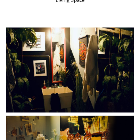
Living Space