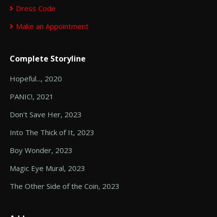
Dress Code
Make an Appointment
Complete Storyline
Hopeful..., 2020
PANIC!, 2021
Don't Save Her, 2023
Into The Thick of It, 2023
Boy Wonder, 2023
Magic Eye Mural, 2023
The Other Side of the Coin, 2023