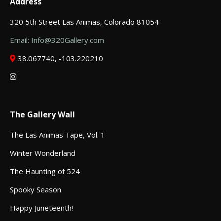
Address
320 5th Street Las Animas, Colorado 81054
Email: Info@320Gallery.com
38.067740, -103.220210
The Gallery Wall
The Las Animas Tape, Vol. 1
Winter Wonderland
The Haunting of 524
Spooky Season
Happy Juneteenth!