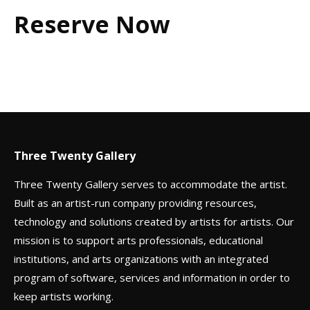
Reserve Now
Three Twenty Gallery
Three Twenty Gallery serves to accommodate the artist.
Built as an artist-run company providing resources,
technology and solutions created by artists for artists. Our
mission is to support arts professionals, educational
institutions, and arts organizations with an integrated
program of software, services and information in order to
keep artists working.