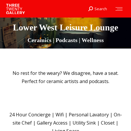
Search
Search:
Lower West Leisure Lounge
Ceramics | Podcasts | Wellness
No rest for the weary? We disagree, have a seat.
Perfect for ceramic artists and podcasts.
24 Hour Concierge | Wifi | Personal Lavatory | On-
site Chef | Gallery Access | Utility Sink | Closet |