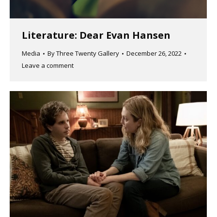
Literature: Dear Evan Hansen
Media
By
Three Twenty Gallery
December 26, 2022
Leave a comment