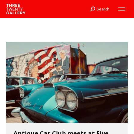
Search
Search:
Antique Car Club meets at Five