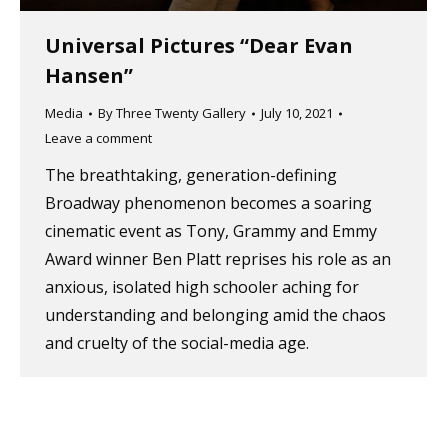
Universal Pictures “Dear Evan
Hansen”
Media
By
Three Twenty Gallery
July 10, 2021
Leave a comment
The breathtaking, generation-defining
Broadway phenomenon becomes a soaring
cinematic event as Tony, Grammy and Emmy
Award winner Ben Platt reprises his role as an
anxious, isolated high schooler aching for
understanding and belonging amid the chaos
and cruelty of the social-media age.