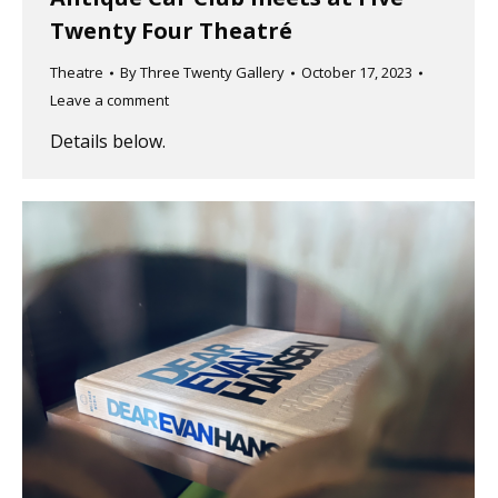
Twenty Four Theatré
Theatre
By
Three Twenty Gallery
October 17, 2023
Leave a comment
Details below.