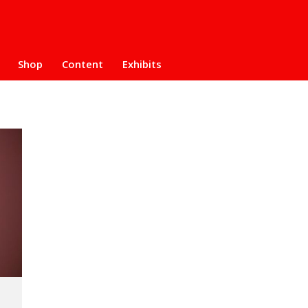
Shop
Content
Exhibits