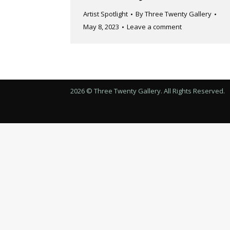
Artist Spotlight
By
Three Twenty Gallery
May 8, 2023
Leave a comment
2026 © Three Twenty Gallery. All Rights Reserved.