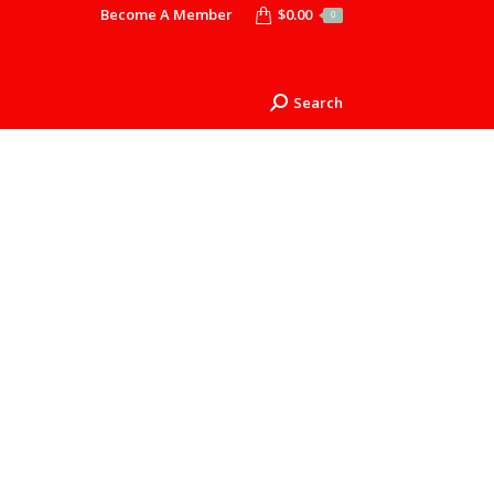
Become A Member
$
0.00
0
Search
Search: