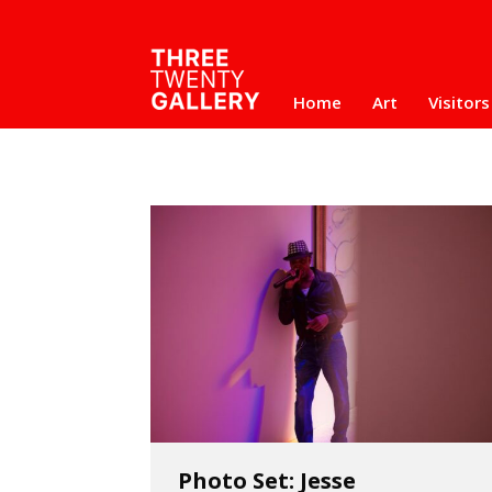
Home
Art
Visitors
Photo Set: Jesse