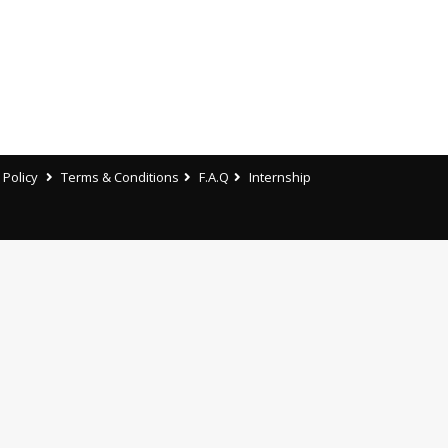
 Policy
Terms & Conditions
F.A.Q
Internship