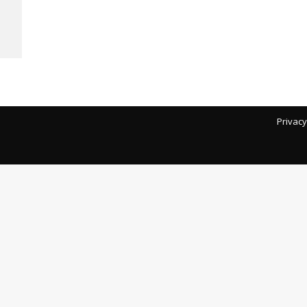
Privacy