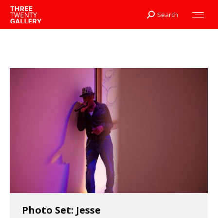
Search
Search:
Photo Set: Jesse