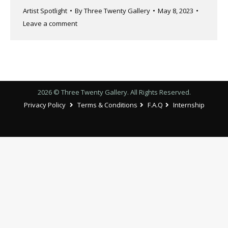
Artist Spotlight
By
Three Twenty Gallery
May 8, 2023
Leave a comment
2026 © Three Twenty Gallery. All Rights Reserved.
Privacy Policy
Terms & Conditions
F.A.Q
Internship