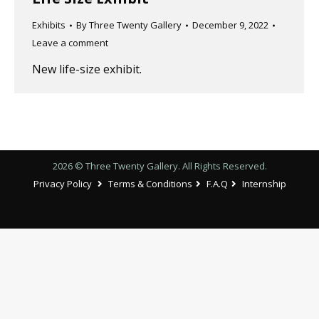
Exhibits
By
Three Twenty Gallery
December 9, 2022
Leave a comment
New life-size exhibit.
2026 © Three Twenty Gallery. All Rights Reserved.
Privacy Policy
Terms & Conditions
F.A.Q
Internship