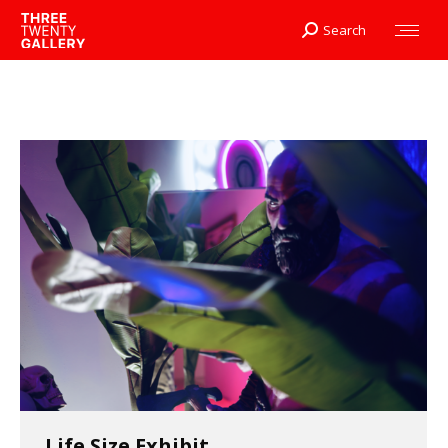
Search
Search:
Life Size Exhibit