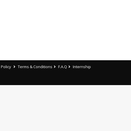
 Policy
Terms & Conditions
F.A.Q
Internship