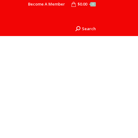
Become A Member
$
0.00
0
Search
Search: