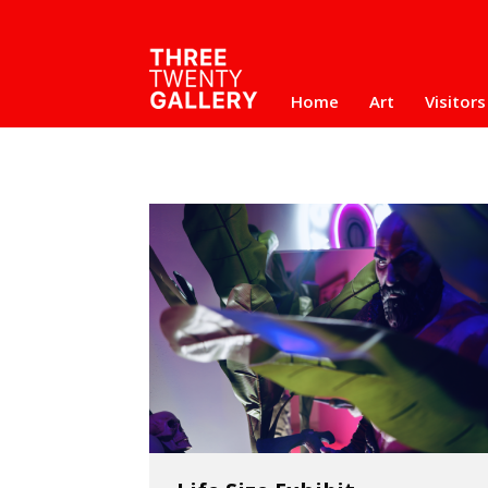
Home
Art
Visitors