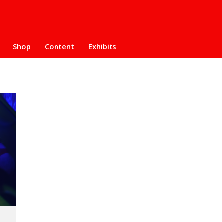
Shop
Content
Exhibits