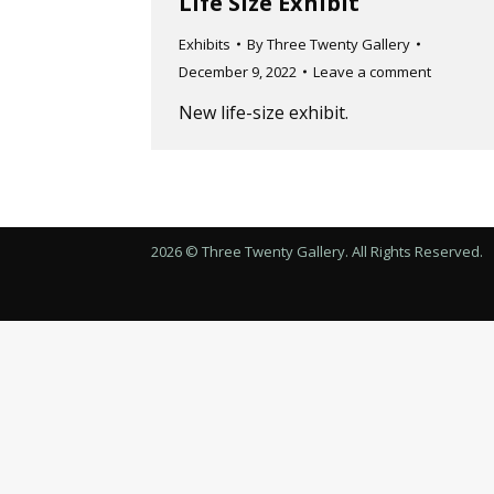
Life Size Exhibit
Exhibits
By
Three Twenty Gallery
December 9, 2022
Leave a comment
New life-size exhibit.
2026 © Three Twenty Gallery. All Rights Reserved.