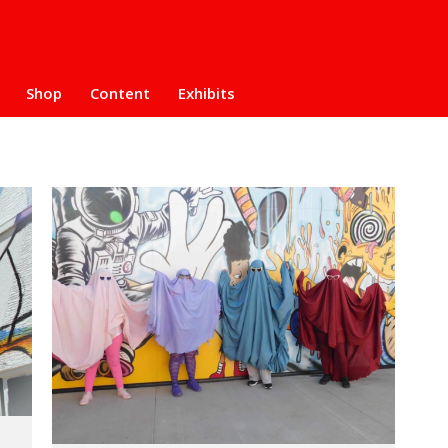
Shop
Content
Exhibits