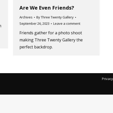
Are We Even Friends?
Archives
By
Three Twenty Gallery
September 26, 2023
Leave a comment
n
Friends gather for a photo shoot
making Three Twenty Gallery the
perfect backdrop.
Privacy