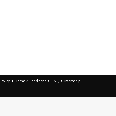
 Policy
Terms & Conditions
F.A.Q
Internship