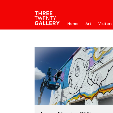
Home
Art
Visitors