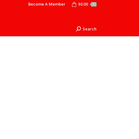
Become A Member
$
0.00
0
Search
Search: