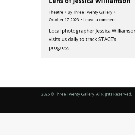
Lens of Jessica Williamson
Theatre
By
Three Twenty Gallery
October 17, 2023
Leave a comment
Local photographer Jessica Williamso
visits us daily to track STACE’s
progress.
2026 © Three Twenty Gallery. All Rights Reserved.