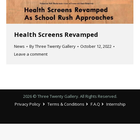
Health Screens Revamped
News
By
Three Twenty Gallery
October 12, 2022
Leave a comment
2026 © Three Twenty Gallery. All Rights Reserved.
Privacy Policy
Terms & Conditions
F.A.Q
Internship