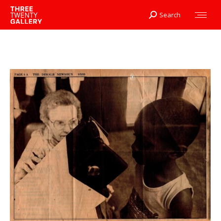
Search
Search: