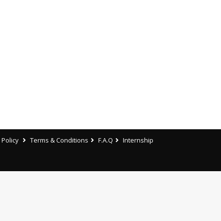
 Policy
Terms & Conditions
F.A.Q
Internship