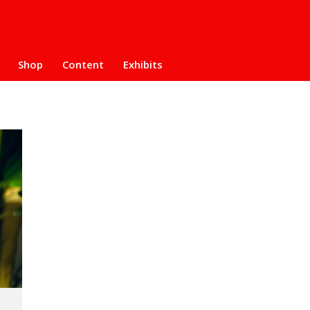
Shop
Content
Exhibits