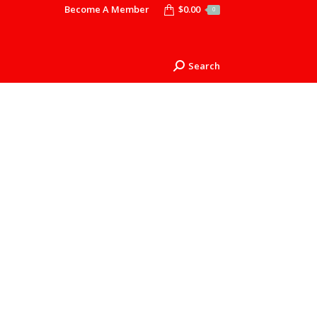
Become A Member
$
0.00
0
Search
Search: