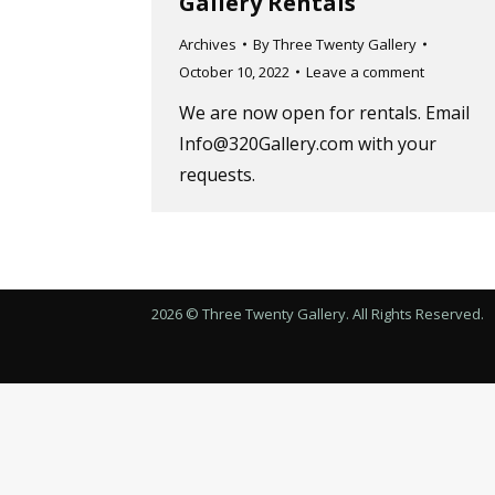
Gallery Rentals
Archives
By
Three Twenty Gallery
October 10, 2022
Leave a comment
We are now open for rentals. Email
Info@320Gallery.com with your
requests.
2026 © Three Twenty Gallery. All Rights Reserved.