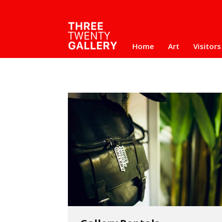
Home
Art
Visitors