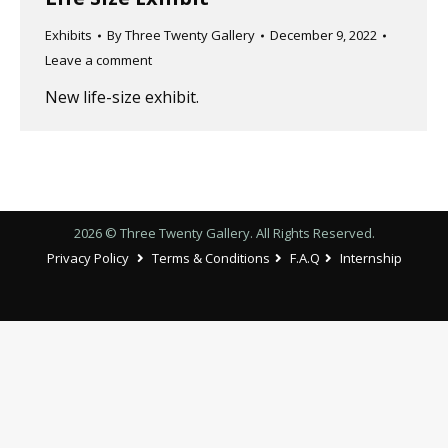
Exhibits
By
Three Twenty Gallery
December 9, 2022
Leave a comment
New life-size exhibit.
2026 © Three Twenty Gallery. All Rights Reserved.
Privacy Policy
Terms & Conditions
F.A.Q
Internship