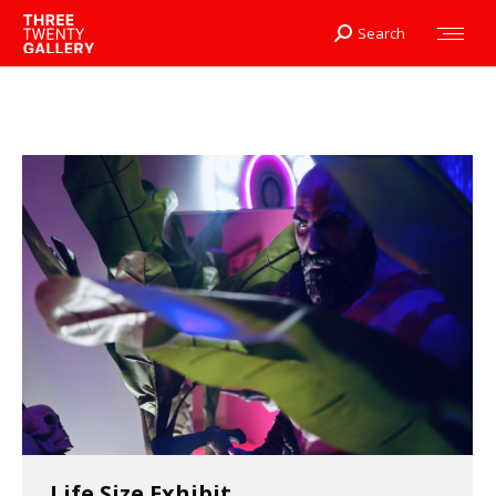
Search
Search:
Life Size Exhibit