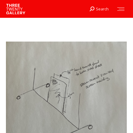
Search
Search: