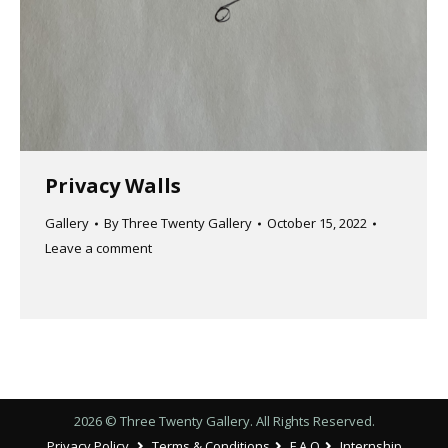
Privacy Walls
Gallery
By
Three Twenty Gallery
October 15, 2022
Leave a comment
2026 © Three Twenty Gallery. All Rights Reserved.
Privacy Policy
Terms & Conditions
F.A.Q
Internship