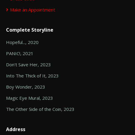
Make an Appointment
Complete Storyline
Hopeful..., 2020
PANIC!, 2021
Don't Save Her, 2023
Into The Thick of It, 2023
Boy Wonder, 2023
Magic Eye Mural, 2023
The Other Side of the Coin, 2023
Address