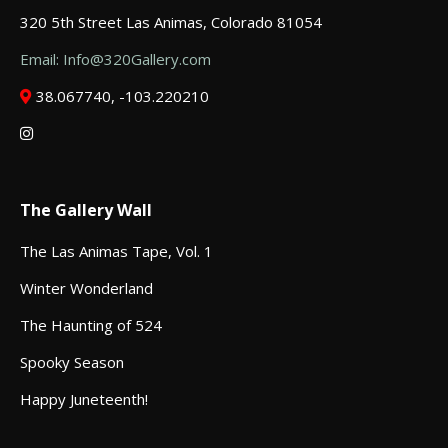
320 5th Street Las Animas, Colorado 81054
Email: Info@320Gallery.com
38.067740, -103.220210
The Gallery Wall
The Las Animas Tape, Vol. 1
Winter Wonderland
The Haunting of 524
Spooky Season
Happy Juneteenth!