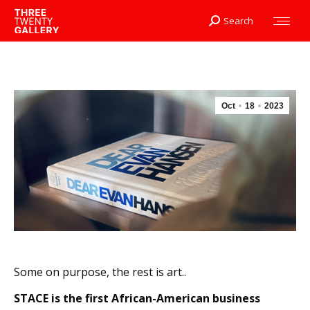
Search
Search:
Oct
18
2023
Some on purpose, the rest is art..
STACE is the first African-American business