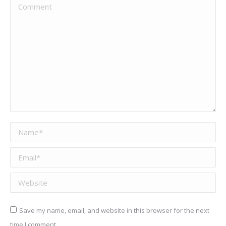
Comment
Name *
Email *
Website
Save my name, email, and website in this browser for the next
time I comment.