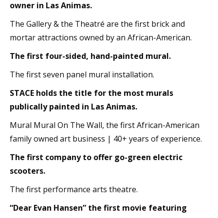
owner in Las Animas.
The Gallery & the Theatré are the first brick and
mortar attractions owned by an African-American.
The first four-sided, hand-painted mural.
The first seven panel mural installation.
STACE holds the title for the most murals
publically painted in Las Animas.
Mural Mural On The Wall, the first African-American
family owned art business | 40+ years of experience.
The first company to offer go-green electric
scooters.
The first performance arts theatre.
“Dear Evan Hansen” the first movie featuring