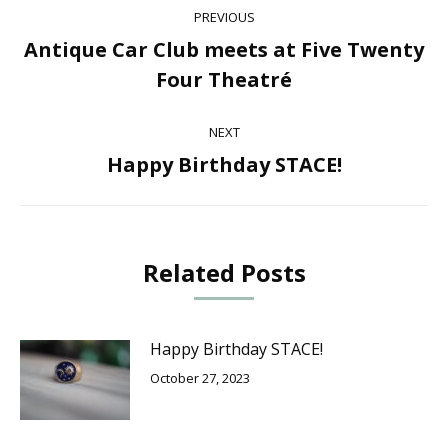
Post
PREVIOUS
navigation
Antique Car Club meets at Five Twenty
Previous
Four Theatré
post:
NEXT
Happy Birthday STACE!
Next
post:
Related Posts
Happy Birthday STACE!
October 27, 2023