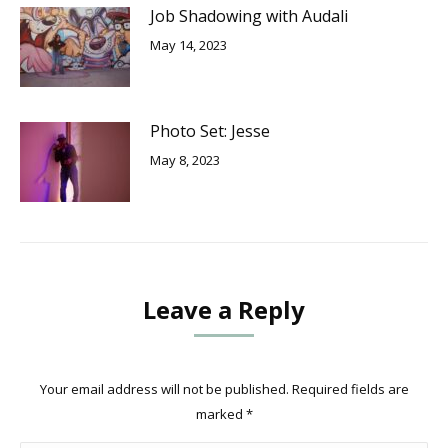
Job Shadowing with Audali
May 14, 2023
Photo Set: Jesse
May 8, 2023
Leave a Reply
Your email address will not be published. Required fields are
marked
*