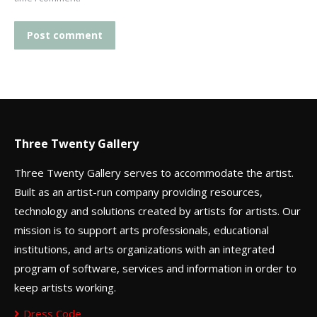
Post comment
Three Twenty Gallery
Three Twenty Gallery serves to accommodate the artist.
Built as an artist-run company providing resources,
technology and solutions created by artists for artists. Our
mission is to support arts professionals, educational
institutions, and arts organizations with an integrated
program of software, services and information in order to
keep artists working.
Dress Code