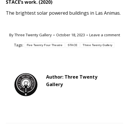
STACE’s work. (2020)
The brightest solar powered buildings in Las Animas.
By
Three Twenty Gallery
October 18, 2023
Leave a comment
Tags:
Five Twenty Four Theatre
STACE
Three Twenty Gallery
Author:
Three Twenty
Gallery