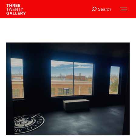
Search
Search: