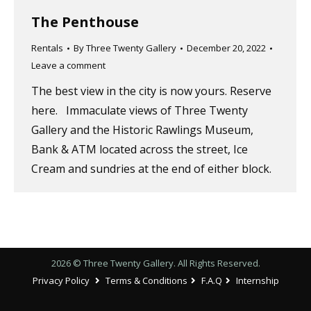
The Penthouse
Rentals
By
Three Twenty Gallery
December 20, 2022
Leave a comment
The best view in the city is now yours. Reserve
here. Immaculate views of Three Twenty
Gallery and the Historic Rawlings Museum,
Bank & ATM located across the street, Ice
Cream and sundries at the end of either block.
2026 © Three Twenty Gallery. All Rights Reserved.
Privacy Policy
Terms & Conditions
F.A.Q
Internship