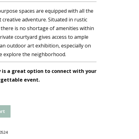
purpose spaces are equipped with all the
 creative adventure. Situated in rustic
here is no shortage of amenities within
rivate courtyard gives access to ample
r an outdoor art exhibition, especially on
e explore the neighborhood.
is a great option to connect with your
rgettable event.
art
0524