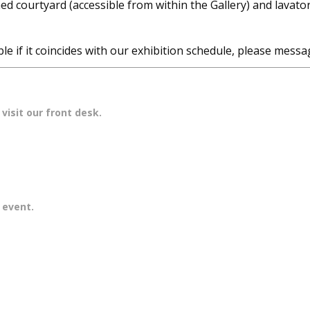
ed courtyard (accessible from within the Gallery) and lavator
e if it coincides with our exhibition schedule, please messag
visit our front desk.
r event.