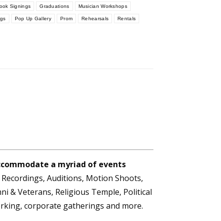
ook Signings
Graduations
Musician Workshops
ngs
Pop Up Gallery
Prom
Rehearsals
Rentals
 accommodate a myriad of events
t Recordings, Auditions, Motion Shoots,
i & Veterans, Religious Temple, Political
orking, corporate gatherings and more.