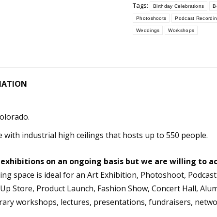
Tags:
Birthday Celebrations
B
Photoshoots
Podcast Recordi
Weddings
Workshops
MATION
Colorado.
e with industrial high ceilings that hosts up to 550 people.
 exhibitions on an ongoing basis but we are willing to
ng space is ideal for an Art Exhibition, Photoshoot, Podcas
p Store, Product Launch, Fashion Show, Concert Hall, Alumn
brary workshops, lectures, presentations, fundraisers, netw