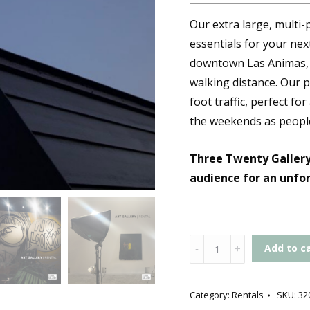
Our extra large, multi-
essentials for your next
downtown Las Animas, t
walking distance. Our p
foot traffic, perfect fo
the weekends as peopl
Three Twenty Gallery 
audience for an unfo
Gallery
Add to c
Rental
quantity
Category:
Rentals
SKU:
32