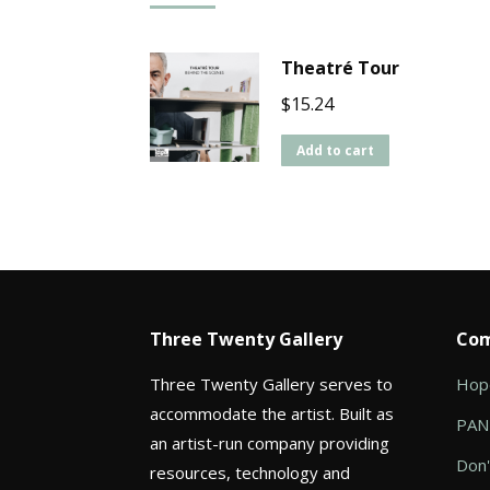
Theatré Tour
$
15.24
Add to cart
Three Twenty Gallery
Com
Three Twenty Gallery serves to
Hope
accommodate the artist. Built as
PANI
an artist-run company providing
Don'
resources, technology and