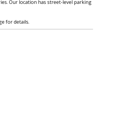
ies. Our location has street-level parking
e for details.