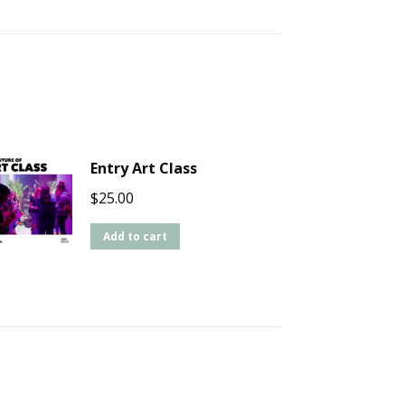
Entry Art Class
$
25.00
Add to cart