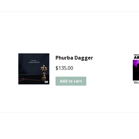
Phurba Dagger
$
135.00
Add to cart