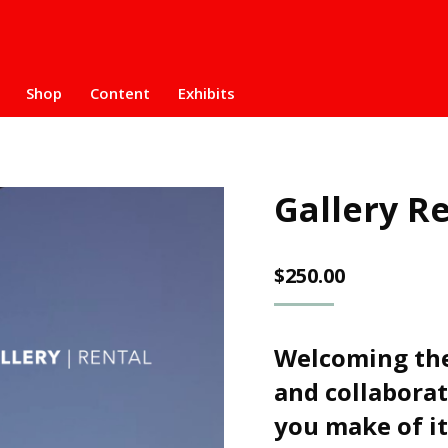
Shop
Content
Exhibits
Gallery R
$
250.00
Welcoming the
and collaborat
you make of it