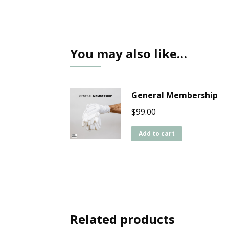
You may also like…
General Membership
$
99.00
Add to cart
Related products