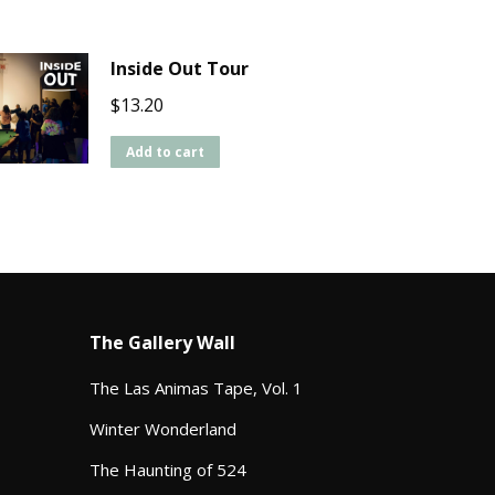
Inside Out Tour
$
13.20
Add to cart
The Gallery Wall
The Las Animas Tape, Vol. 1
Winter Wonderland
The Haunting of 524