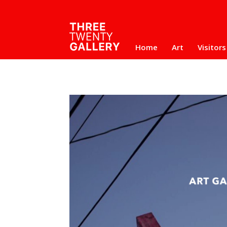
Home
Art
Visitors