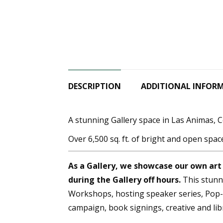
DESCRIPTION
ADDITIONAL INFOR
A stunning Gallery space in Las Animas, 
Over 6,500 sq. ft. of bright and open spac
As a Gallery, we showcase our own art
during the Gallery off hours.
This stunni
Workshops, hosting speaker series, Pop-U
campaign, book signings, creative and li