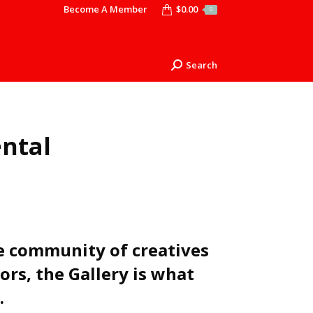
Become A Member
$
0.00
0
Search
Search:
ental
 community of creatives
ors, the Gallery is what
.