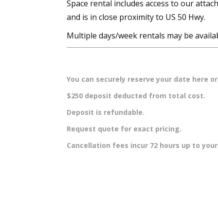
Space rental includes access to our attach
and is in close proximity to US 50 Hwy.
Multiple days/week rentals may be availabl
You can securely reserve your date here or 
$250 deposit deducted from total cost.
Deposit is refundable.
Request quote for exact pricing.
Cancellation fees incur 72 hours up to you