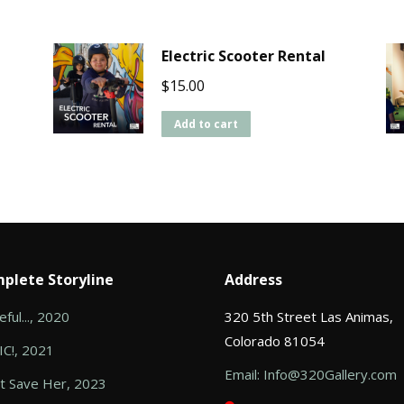
Electric Scooter Rental
$
15.00
Add to cart
plete Storyline
Address
ful..., 2020
320 5th Street Las Animas,
Colorado 81054
C!, 2021
Email: Info@320Gallery.com
t Save Her, 2023