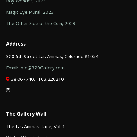
Boy Wonder, 2023
Magic Eye Mural, 2023
The Other Side of the Coin, 2023
Address
320 5th Street Las Animas, Colorado 81054
Email: Info@320Gallery.com
38.067740, -103.220210
The Gallery Wall
The Las Animas Tape, Vol. 1