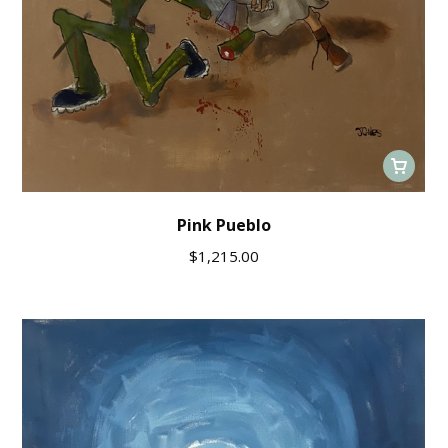
Pink Pueblo
$
1,215.00