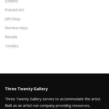
Exhibits
Framed Art
Gift Shop
Memberships
Rentals
Textiles
Three Twenty Gallery
Three Twenty Gallery serves to accommodate the artist.
Built as an artist-run company providing resources,