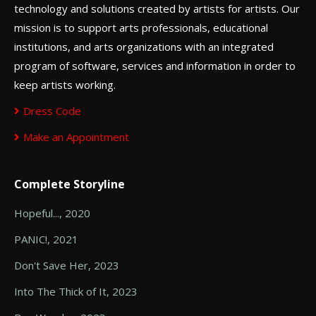
technology and solutions created by artists for artists. Our
mission is to support arts professionals, educational
institutions, and arts organizations with an integrated
program of software, services and information in order to
keep artists working.
Dress Code
Make an Appointment
Complete Storyline
Hopeful..., 2020
PANIC!, 2021
Don't Save Her, 2023
Into The Thick of It, 2023