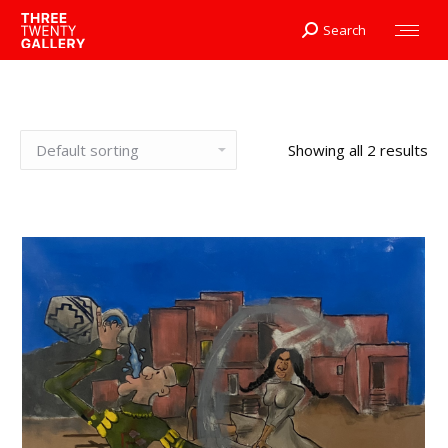
Search
Search:
Showing all 2 results