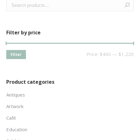
Filter by price
Price:
$460
—
$1,220
Filter
Product categories
Antiques
Artwork
Café
Education