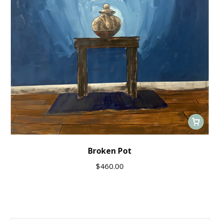
Broken Pot
$
460.00