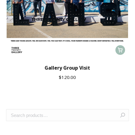
Gallery Group Visit
$
120.00