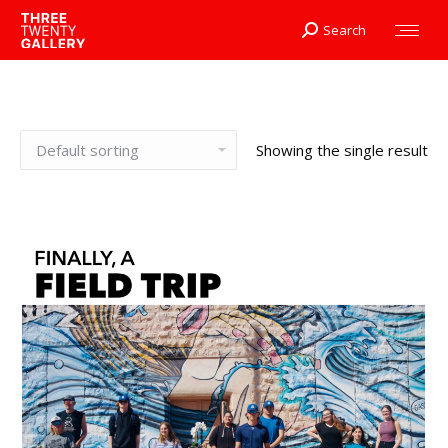
Search
Search:
Showing the single result