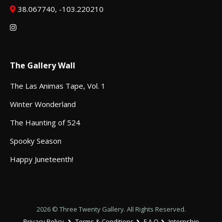
38.067740, -103.220210
The Gallery Wall
The Las Animas Tape, Vol. 1
Winter Wonderland
The Haunting of 524
Spooky Season
Happy Juneteenth!
2026 © Three Twenty Gallery. All Rights Reserved.
Privacy Policy
Terms & Conditions
F.A.Q
Internship