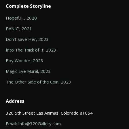
Complete Storyline
Hopeful..., 2020
PANIC!, 2021
Don't Save Her, 2023
Into The Thick of It, 2023
Boy Wonder, 2023
Magic Eye Mural, 2023
The Other Side of the Coin, 2023
Address
320 5th Street Las Animas, Colorado 81054
Email: Info@320Gallery.com