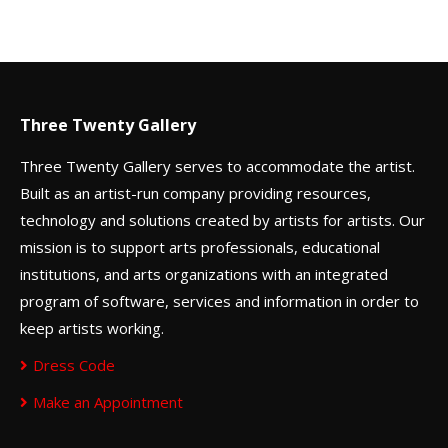
Three Twenty Gallery
Three Twenty Gallery serves to accommodate the artist.
Built as an artist-run company providing resources,
technology and solutions created by artists for artists. Our
mission is to support arts professionals, educational
institutions, and arts organizations with an integrated
program of software, services and information in order to
keep artists working.
Dress Code
Make an Appointment