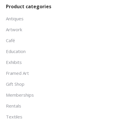
Product categories
Antiques
Artwork
Café
Education
Exhibits
Framed Art
Gift Shop
Memberships
Rentals
Textiles