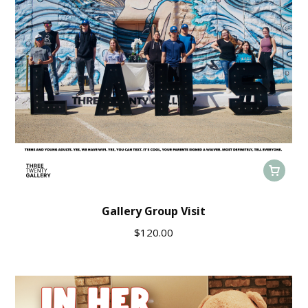
Gallery Group Visit
$
120.00