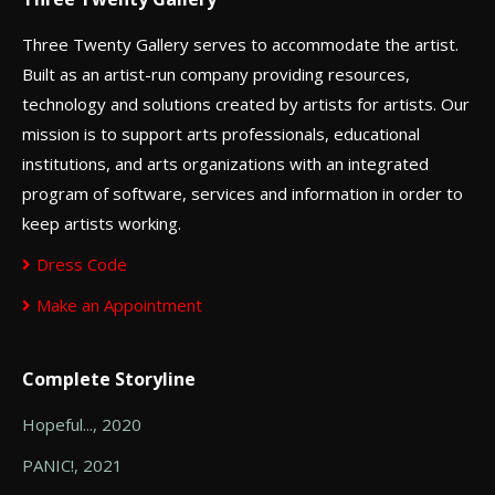
Three Twenty Gallery serves to accommodate the artist.
Built as an artist-run company providing resources,
technology and solutions created by artists for artists. Our
mission is to support arts professionals, educational
institutions, and arts organizations with an integrated
program of software, services and information in order to
keep artists working.
Dress Code
Make an Appointment
Complete Storyline
Hopeful..., 2020
PANIC!, 2021