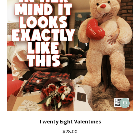
Twenty Eight Valentines
$
28.00