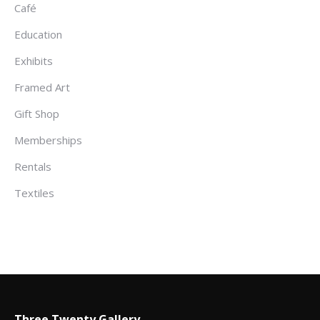
Café
Education
Exhibits
Framed Art
Gift Shop
Memberships
Rentals
Textiles
Three Twenty Gallery