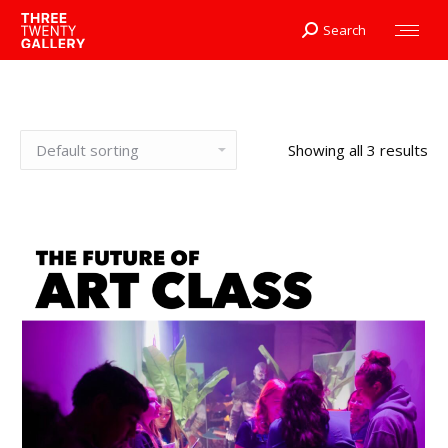
Search
Search:
Showing all 3 results