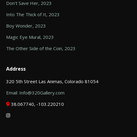
Don't Save Her, 2023
Into The Thick of It, 2023
Boy Wonder, 2023
Magic Eye Mural, 2023
The Other Side of the Coin, 2023
Address
320 5th Street Las Animas, Colorado 81054
Email: Info@320Gallery.com
38.067740, -103.220210