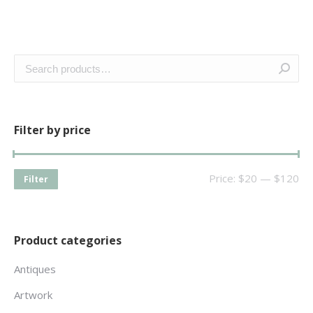
Filter by price
Price:
$20
—
$120
Filter
Product categories
Antiques
Artwork