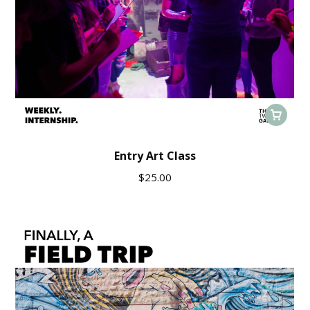
Entry Art Class
$
25.00