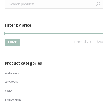
Filter by price
Price:
$20
—
$50
Filter
Product categories
Antiques
Artwork
Café
Education