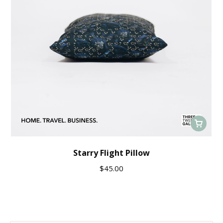
Starry Flight Pillow
$
45.00