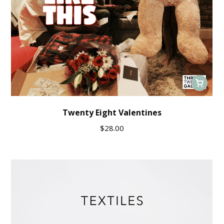
Twenty Eight Valentines
$
28.00