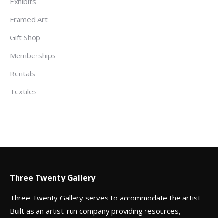
Exhibits
Framed Art
Gift Shop
Memberships
Rentals
Textiles
Three Twenty Gallery
Three Twenty Gallery serves to accommodate the artist.
Built as an artist-run company providing resources,