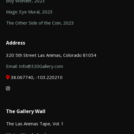
Boy Wonder, 2023
Magic Eye Mural, 2023
The Other Side of the Coin, 2023
Address
320 5th Street Las Animas, Colorado 81054
Email: Info@320Gallery.com
38.067740, -103.220210
The Gallery Wall
The Las Animas Tape, Vol. 1