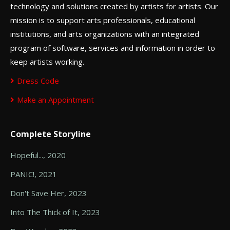
technology and solutions created by artists for artists. Our
mission is to support arts professionals, educational
institutions, and arts organizations with an integrated
program of software, services and information in order to
keep artists working.
Dress Code
Make an Appointment
Complete Storyline
Hopeful..., 2020
PANIC!, 2021
Don't Save Her, 2023
Into The Thick of It, 2023