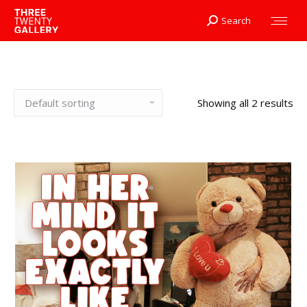
Search
Search:
Showing all 2 results