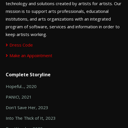
technology and solutions created by artists for artists. Our
mission is to support arts professionals, educational
institutions, and arts organizations with an integrated
program of software, services and information in order to
keep artists working.
Dress Code
Make an Appointment
Complete Storyline
Hopeful..., 2020
PANIC!, 2021
Don't Save Her, 2023
Into The Thick of It, 2023