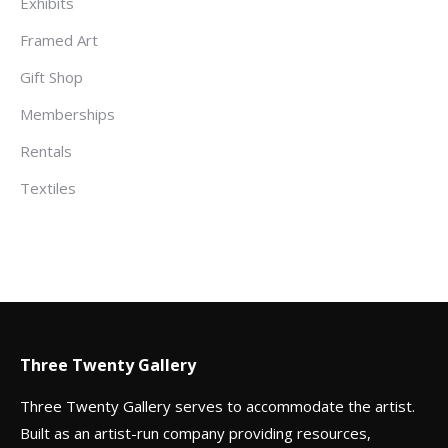
Exhibits
Framed Art
Gift Shop
Memberships
Rentals
Textiles
Three Twenty Gallery
Three Twenty Gallery serves to accommodate the artist.
Built as an artist-run company providing resources,