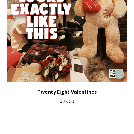
Twenty Eight Valentines
$
28.00