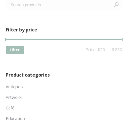
Filter by price
Price:
$20
—
$250
Filter
Product categories
Antiques
Artwork
Café
Education