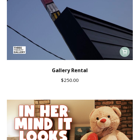
Gallery Rental
$
250.00