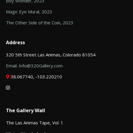
Boy Wonder, 2023
Magic Eye Mural, 2023
The Other Side of the Coin, 2023
Address
320 5th Street Las Animas, Colorado 81054
Email: Info@320Gallery.com
38.067740, -103.220210
The Gallery Wall
The Las Animas Tape, Vol. 1