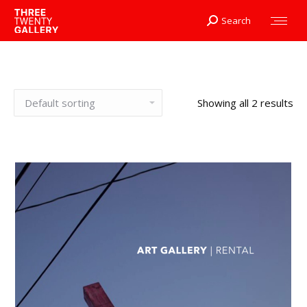
Search
Search:
Showing all 2 results