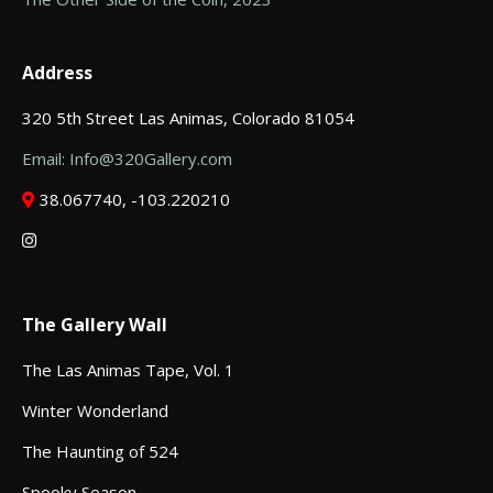
Address
320 5th Street Las Animas, Colorado 81054
Email: Info@320Gallery.com
38.067740, -103.220210
The Gallery Wall
The Las Animas Tape, Vol. 1
Winter Wonderland
The Haunting of 524
Spooky Season