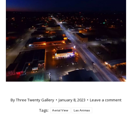
By
Three Twenty Gallery
January 8, 2023
Leave a comment
Tags:
Aerial View
Las Animas