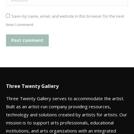
Save my name, email, and website in this browser for the next
time I comment.
Post comment
Three Twenty Gallery
Three Twenty Gallery serves to accommodate the artist.
Built as an artist-run company providing resources,
technology and solutions created by artists for artists. Our
mission is to support arts professionals, educational
institutions, and arts organizations with an integrated