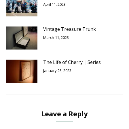
April 11, 2023
Vintage Treasure Trunk
March 11, 2023
The Life of Cherry | Series
January 25, 2023
Leave a Reply