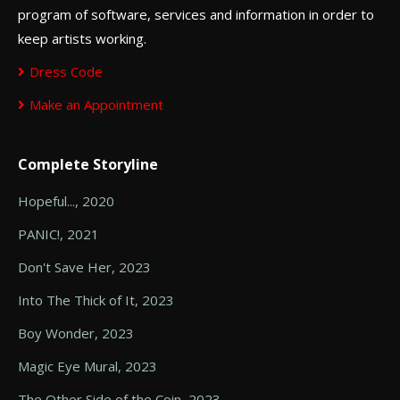
program of software, services and information in order to
keep artists working.
Dress Code
Make an Appointment
Complete Storyline
Hopeful..., 2020
PANIC!, 2021
Don't Save Her, 2023
Into The Thick of It, 2023
Boy Wonder, 2023
Magic Eye Mural, 2023
The Other Side of the Coin, 2023