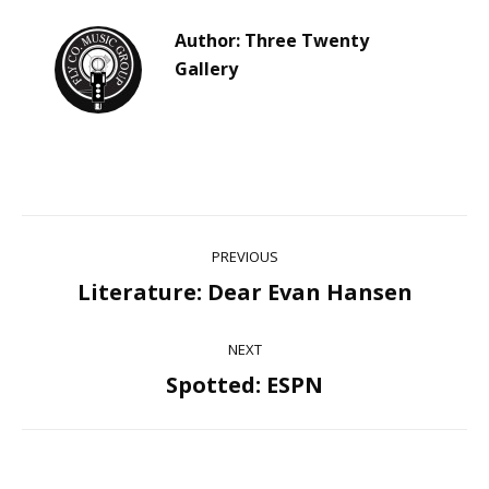
Author:
Three Twenty
Gallery
Post
PREVIOUS
navigation
Literature: Dear Evan Hansen
Previous
post:
NEXT
Spotted: ESPN
Next
post: