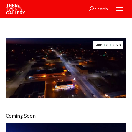
Search
Search:
Jan
8
2023
Coming Soon