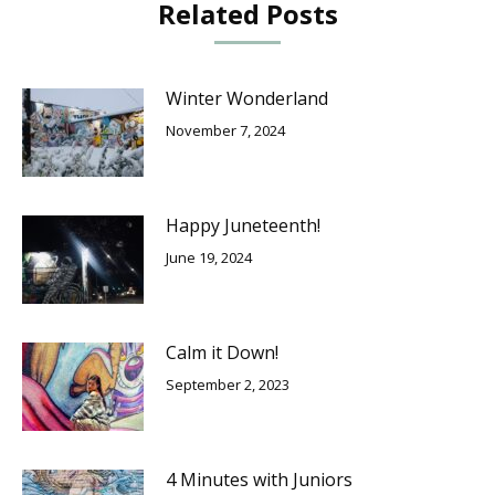
Related Posts
Winter Wonderland
November 7, 2024
Happy Juneteenth!
June 19, 2024
Calm it Down!
September 2, 2023
4 Minutes with Juniors