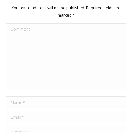
Your email address will not be published. Required fields are
marked
*
Comment
Name *
Email *
Website