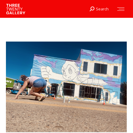
Search
Search: