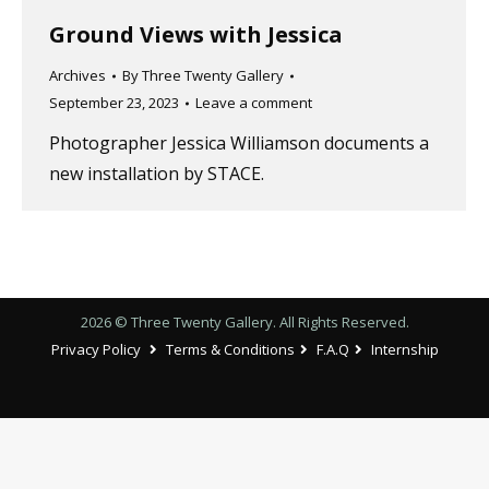
Ground Views with Jessica
Archives
By
Three Twenty Gallery
September 23, 2023
Leave a comment
Photographer Jessica Williamson documents a
new installation by STACE.
2026 © Three Twenty Gallery. All Rights Reserved.
Privacy Policy
Terms & Conditions
F.A.Q
Internship