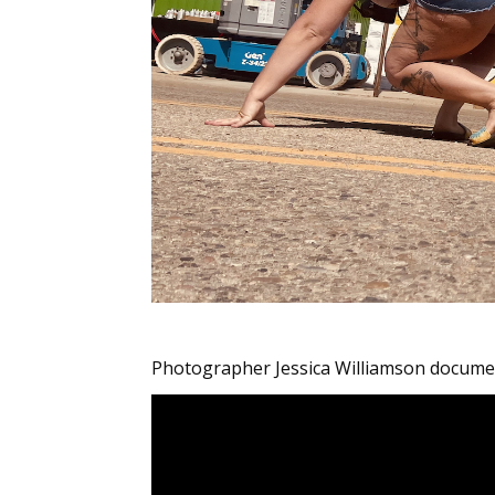
Photographer Jessica Williamson documen