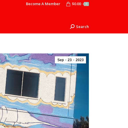
Become A Member
$
0.00
0
Search
Search:
Sep
23
2023