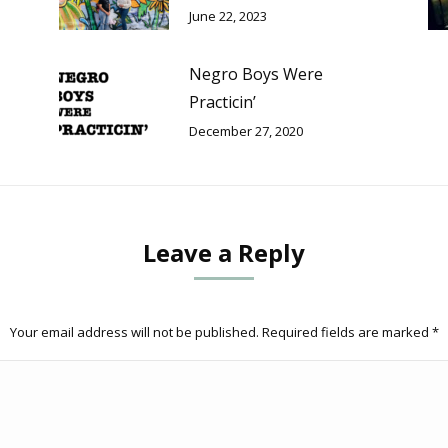
June 22, 2023
Negro Boys Were
Practicin’
December 27, 2020
Leave a Reply
Your email address will not be published. Required fields are marked
*