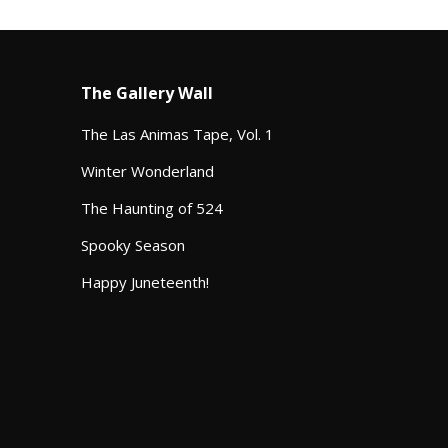
The Gallery Wall
The Las Animas Tape, Vol. 1
Winter Wonderland
The Haunting of 524
Spooky Season
Happy Juneteenth!