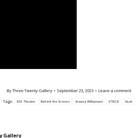
By
Three Twenty Gallery
September 23, 2023
Leave a comment
Tags:
524 Theatre
Behind the Scenes
Jessica Williamson
STACE
Vault
 Gallery