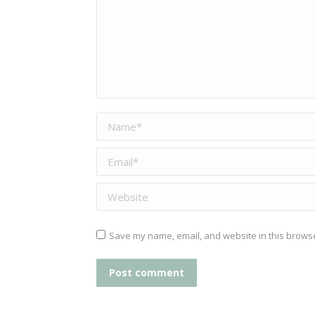
Name *
Email *
Website
Save my name, email, and website in this browse
Post comment