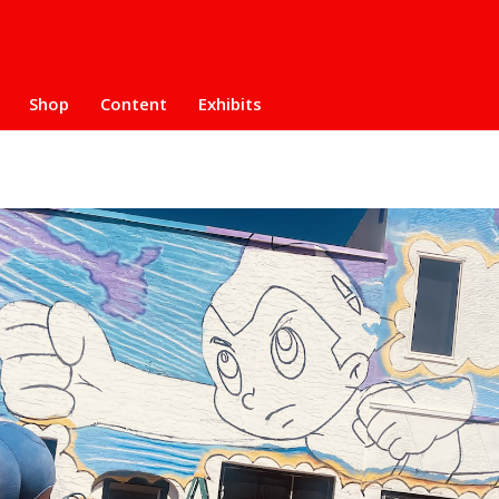
Shop
Content
Exhibits