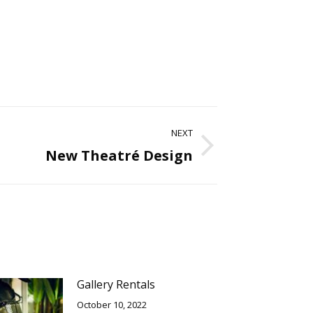
NEXT
New Theatré Design
Gallery Rentals
October 10, 2022