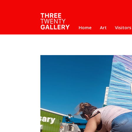
Home
Art
Visitors