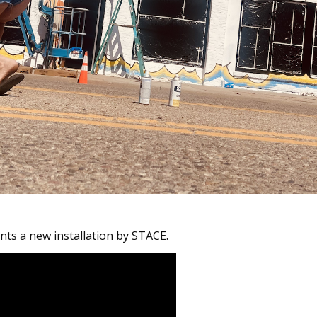
ts a new installation by STACE.