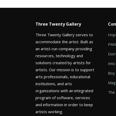
Three Twenty Gallery
Com
Three Twenty Gallery serves to
Hope
accommodate the artist. Built as
PANI
an artist-run company providing
Don'
resources, technology and
solutions created by artists for
Into
artists. Our mission is to support
Boy
arts professionals, educational
Magi
institutions, and arts
organizations with an integrated
The 
program of software, services
and information in order to keep
artists working.