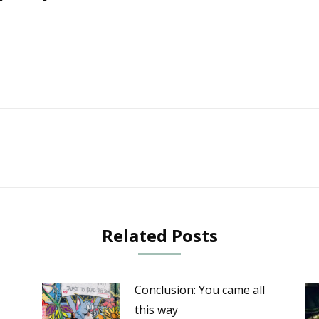
Next
post:
Related Posts
Conclusion: You came all
this way