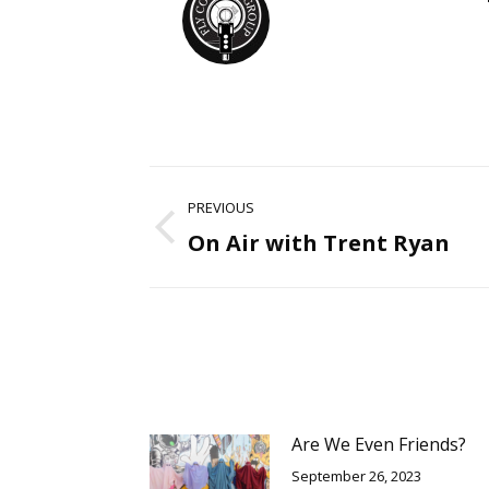
Post
PREVIOUS
navigation
On Air with Trent Ryan
Previous
post:
Are We Even Friends?
September 26, 2023