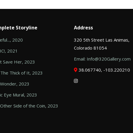
plete Storyline
Address
ful..., 2020
320 5th Street Las Animas,
Colorado 81054
C!, 2021
Email: Info@320Gallery.com
t Save Her, 2023
38.067740, -103.220210
 The Thick of It, 2023
 Wonder, 2023
c Eye Mural, 2023
Other Side of the Coin, 2023