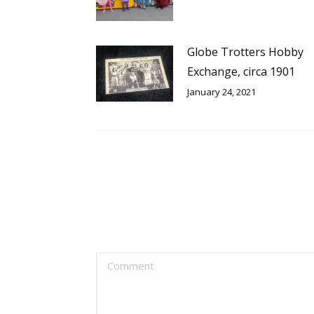
Globe Trotters Hobby
Exchange, circa 1901
January 24, 2021
Comment