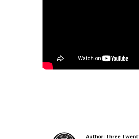
Author:
Three Twenty