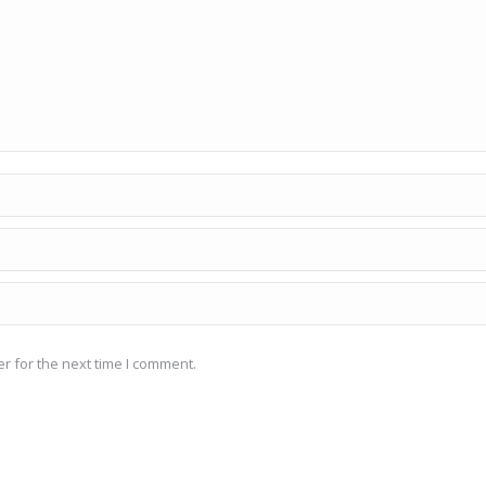
r for the next time I comment.