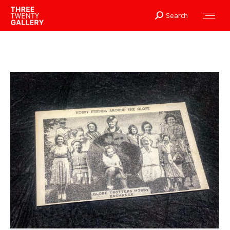
Search
Search: