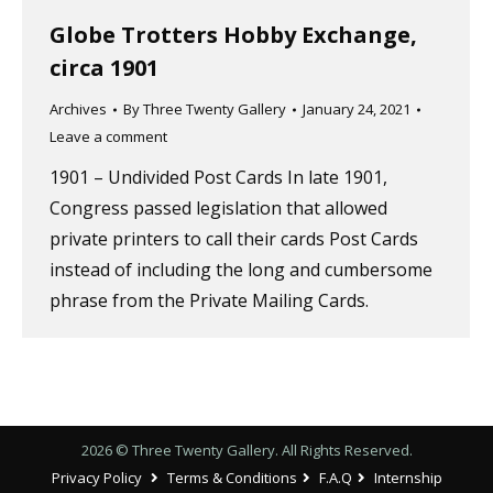
Globe Trotters Hobby Exchange,
circa 1901
Archives
By
Three Twenty Gallery
January 24, 2021
Leave a comment
1901 – Undivided Post Cards In late 1901,
Congress passed legislation that allowed
private printers to call their cards Post Cards
instead of including the long and cumbersome
phrase from the Private Mailing Cards.
2026 © Three Twenty Gallery. All Rights Reserved.
Privacy Policy
Terms & Conditions
F.A.Q
Internship