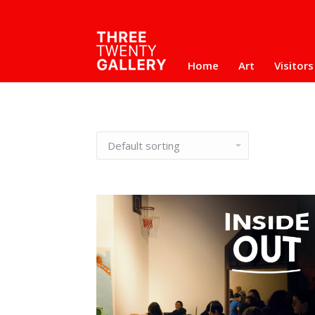
Home
Art
Visitors