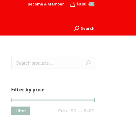
Become A Member
$
0.00
0
Search
Search:
Filter by price
Price:
$0
—
$480
Filter