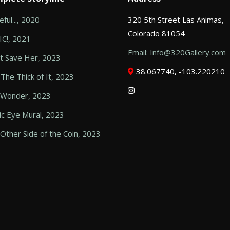
ful..., 2020
320 5th Street Las Animas,
Colorado 81054
C!, 2021
Email: Info@320Gallery.com
t Save Her, 2023
38.067740, -103.220210
 The Thick of It, 2023
 Wonder, 2023
c Eye Mural, 2023
Other Side of the Coin, 2023