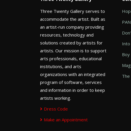
Three Twenty Gallery serves to
Hope
accommodate the artist. Built as
PANI
an artist-run company providing
Don'
resources, technology and
solutions created by artists for
Into
artists. Our mission is to support
Boy
arts professionals, educational
Magi
institutions, and arts
organizations with an integrated
The 
program of software, services
and information in order to keep
artists working.
Dress Code
Make an Appointment