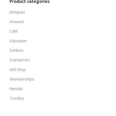
Product categories
Antiques
Artwork
Café
Education
Exhibits
Framed Art
Gift Shop
Memberships
Rentals
Textiles