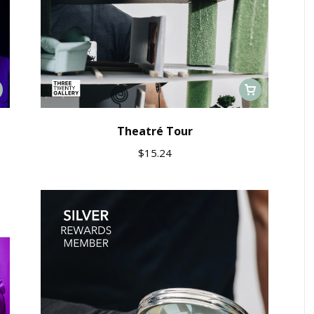
Theatré Tour
$
15.24