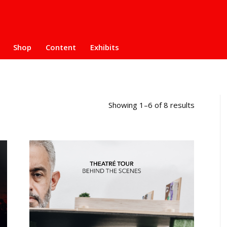
Shop
Content
Exhibits
Showing 1–6 of 8 results