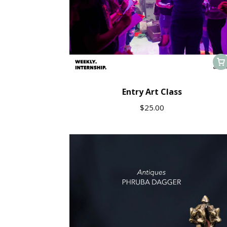
Entry Art Class
$
25.00