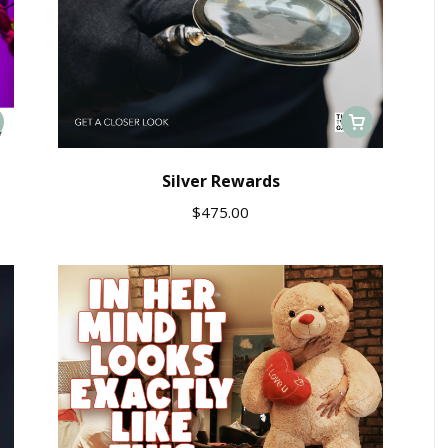
Silver Rewards
$
475.00