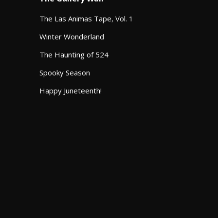
The Las Animas Tape, Vol. 1
Winter Wonderland
The Haunting of 524
Spooky Season
Happy Juneteenth!