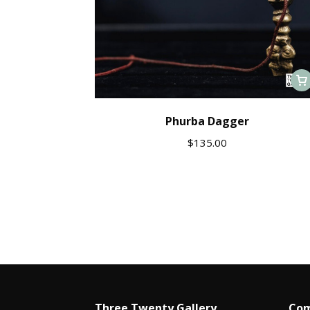
Phurba Dagger
$
135.00
Three Twenty Gallery
Com