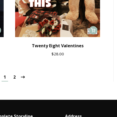
Twenty Eight Valentines
$
28.00
1
2
plete Storyline
Address