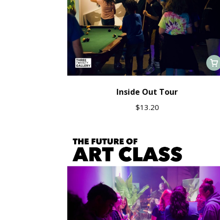
Inside Out Tour
$
13.20