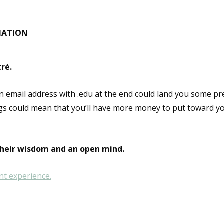
MATION
ré.
 email address with .edu at the end could land you some pre
gs could mean that you’ll have more money to put toward yo
heir wisdom and an open mind.
nt experience.