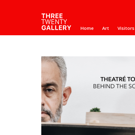
Home
Art
Visitors