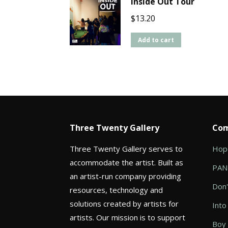
Inside Out Tour
$
13.20
Add to cart
Three Twenty Gallery
Com
Three Twenty Gallery serves to
Hope
accommodate the artist. Built as
PANI
an artist-run company providing
Don'
resources, technology and
solutions created by artists for
Into
artists. Our mission is to support
Boy