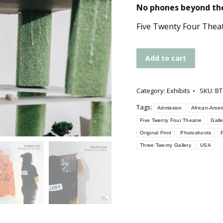
No phones beyond the
Five Twenty Four Thea
Add to cart
Category:
Exhibits
SKU:
BT
Tags:
Admission
African-Amer
Five Twenty Four Theatre
Gall
Original Print
Photoshoots
P
Three Twenty Gallery
USA