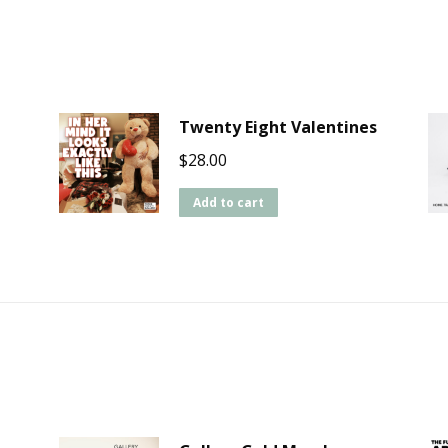
Twenty Eight Valentines
$
28.00
Add to cart