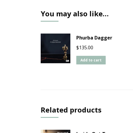
You may also like…
Phurba Dagger
$
135.00
Add to cart
Related products