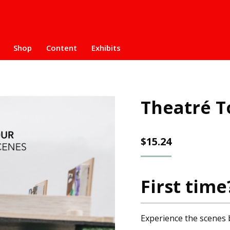
Shop
Content
Exhibits
Theatré T
$
15.24
First time
Experience the scenes 