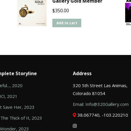
Gallery Gold Member
$
350.00
Add to cart
plete Storyline
Address
ful..., 2020
320 5th Street Las Animas,
Colorado 81054
C!, 2021
Email: Info@320Gallery.com
t Save Her, 2023
38.067740, -103.220210
 The Thick of It, 2023
 Wonder, 2023