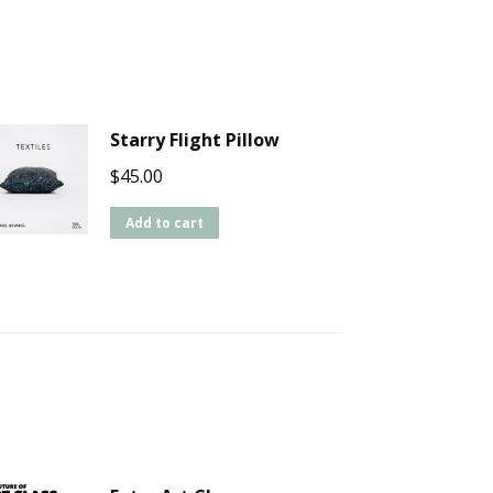
Starry Flight Pillow
$
45.00
Add to cart