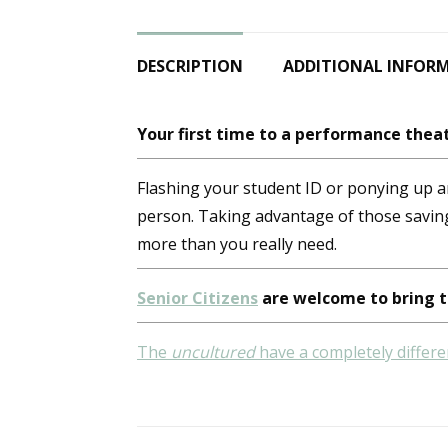
DESCRIPTION
ADDITIONAL INFOR
Your first time to a performance theat
Flashing your student ID or ponying up an
person. Taking advantage of those savin
more than you really need.
Senior Citizens
are welcome to bring t
The
uncultured
have a completely differe