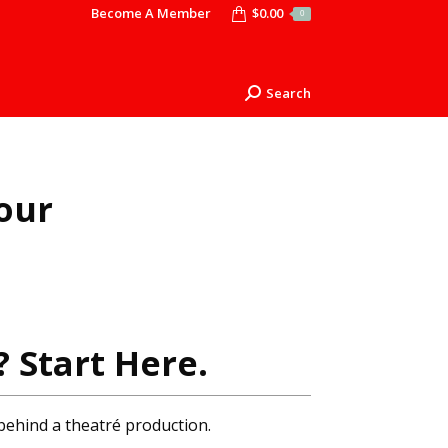
Become A Member
$
0.00
0
Search
Search:
our
? Start Here.
behind a theatré production.