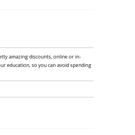
tty amazing discounts, online or in-
ur education, so you can avoid spending