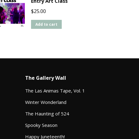
Entry Art Class
$
25.00
Add to cart
The Gallery Wall
The Las Animas Tape, Vol. 1
Winter Wonderland
The Haunting of 524
Spooky Season
Happy Juneteenth!