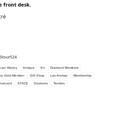
 front desk.
tré
Stour524
ican History
Antique
Art
Diamond Members
ery Gold Member
Gift Shop
Las Animas
Membership
ostcard
STACE
Students
Textiles