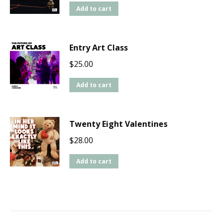
Add to cart
Entry Art Class
$
25.00
Add to cart
Twenty Eight Valentines
$
28.00
Add to cart