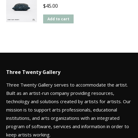
$
45.00
Add to cart
Three Twenty Gallery
Three Twenty Gallery serves to accommodate the artist.
Built as an artist-run company providing resources,
technology and solutions created by artists for artists. Our
mission is to support arts professionals, educational
institutions, and arts organizations with an integrated
program of software, services and information in order to
keep artists working.