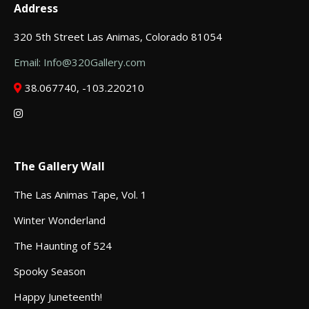
Address
320 5th Street Las Animas, Colorado 81054
Email: Info@320Gallery.com
38.067740, -103.220210
The Gallery Wall
The Las Animas Tape, Vol. 1
Winter Wonderland
The Haunting of 524
Spooky Season
Happy Juneteenth!