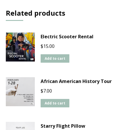
Related products
Electric Scooter Rental
$
15.00
Add to cart
African American History Tour
$
7.00
Add to cart
Starry Flight Pillow