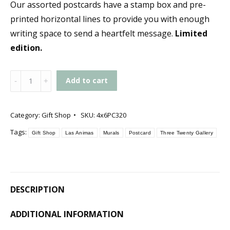
Our assorted postcards have a stamp box and pre-
printed horizontal lines to provide you with enough
writing space to send a heartfelt message.
Limited
edition.
Gallery
Add to cart
Postcard
quantity
Category:
Gift Shop
SKU:
4x6PC320
Tags:
Gift Shop
Las Animas
Murals
Postcard
Three Twenty Gallery
DESCRIPTION
ADDITIONAL INFORMATION