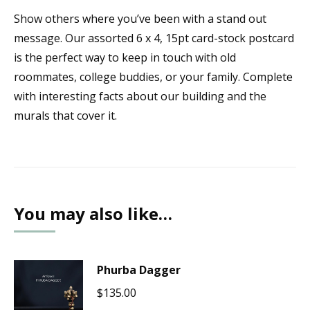
Show others where you’ve been with a stand out
message. Our assorted 6 x 4, 15pt card-stock postcard
is the perfect way to keep in touch with old
roommates, college buddies, or your family. Complete
with interesting facts about our building and the
murals that cover it.
You may also like…
Phurba Dagger
$
135.00