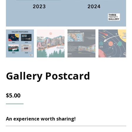
Gallery Postcard
$
5.00
An experience worth sharing!