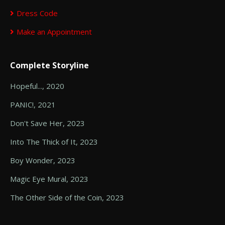
Dress Code
Make an Appointment
Complete Storyline
Hopeful..., 2020
PANIC!, 2021
Don't Save Her, 2023
Into The Thick of It, 2023
Boy Wonder, 2023
Magic Eye Mural, 2023
The Other Side of the Coin, 2023