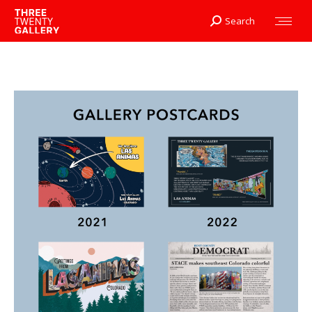
Search
Search: