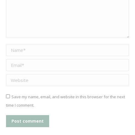
Name *
Email *
Website
Save my name, email, and website in this browser for the next
time I comment.
Post comment