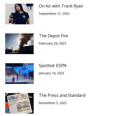
On Air with Trent Ryan
September 21, 2023
The Depot Fire
February 26, 2023
Spotted: ESPN
January 14, 2023
The Press and Standard
November 5, 2022