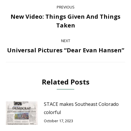
Post
PREVIOUS
navigation
New Video: Things Given And Things
Previous
Taken
post:
NEXT
Universal Pictures “Dear Evan Hansen”
Next
post:
Related Posts
STACE makes Southeast Colorado
colorful
October 17, 2023