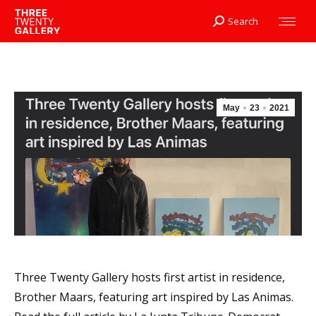
Search
Search:
May
23
2021
Three Twenty Gallery hosts first artist in residence,
Brother Maars, featuring art inspired by Las Animas.