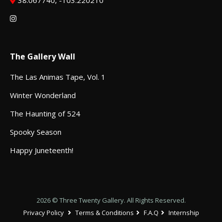
38.067740, -103.220210
The Gallery Wall
The Las Animas Tape, Vol. 1
Winter Wonderland
The Haunting of 524
Spooky Season
Happy Juneteenth!
2026 © Three Twenty Gallery. All Rights Reserved.
Privacy Policy
Terms & Conditions
F.A.Q
Internship