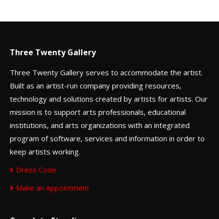
Three Twenty Gallery
Three Twenty Gallery serves to accommodate the artist.
Built as an artist-run company providing resources,
technology and solutions created by artists for artists. Our
mission is to support arts professionals, educational
institutions, and arts organizations with an integrated
program of software, services and information in order to
keep artists working.
Dress Code
Make an Appointment