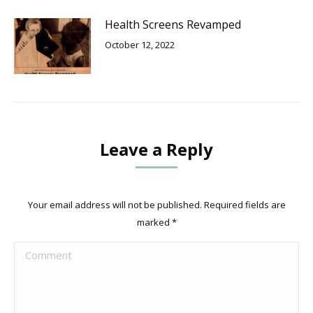
Health Screens Revamped
October 12, 2022
Leave a Reply
Your email address will not be published. Required fields are
marked
*
Comment