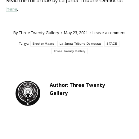
Read the full article by La Junta Tribune-Democrat
here
.
By
Three Twenty Gallery
May 23, 2021
Leave a comment
Tags:
Brother Maars
La Junta Tribune-Democrat
STACE
Three Twenty Gallery
Author:
Three Twenty
Gallery