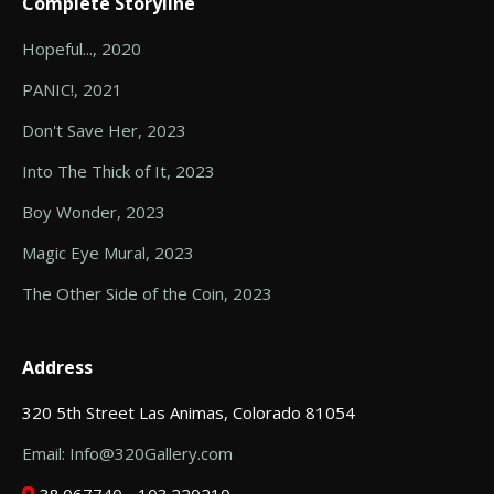
Complete Storyline
Hopeful..., 2020
PANIC!, 2021
Don't Save Her, 2023
Into The Thick of It, 2023
Boy Wonder, 2023
Magic Eye Mural, 2023
The Other Side of the Coin, 2023
Address
320 5th Street Las Animas, Colorado 81054
Email: Info@320Gallery.com