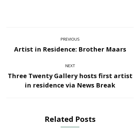
Post
PREVIOUS
navigation
Artist in Residence: Brother Maars
Previous
post:
NEXT
Three Twenty Gallery hosts first artist
Next
in residence via News Break
post:
Related Posts