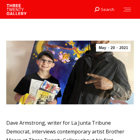
Search
Search:
May
20
2021
Dave Armstrong, writer for La Junta Tribune
Democrat, interviews contemporary artist Brother