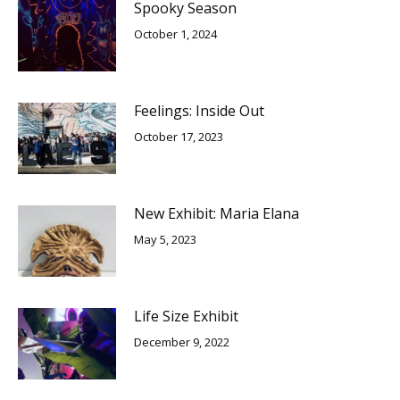
Spooky Season
October 1, 2024
Feelings: Inside Out
October 17, 2023
New Exhibit: Maria Elana
May 5, 2023
Life Size Exhibit
December 9, 2022