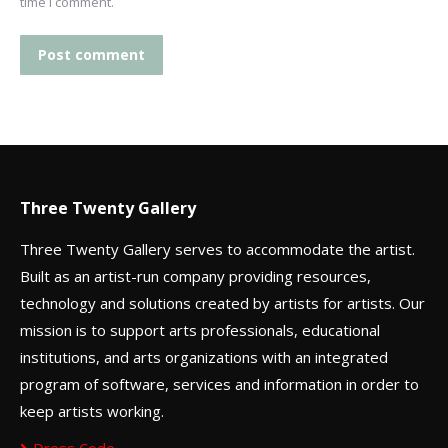
time I comment.
Post comment
Three Twenty Gallery
Three Twenty Gallery serves to accommodate the artist.
Built as an artist-run company providing resources,
technology and solutions created by artists for artists. Our
mission is to support arts professionals, educational
institutions, and arts organizations with an integrated
program of software, services and information in order to
keep artists working.