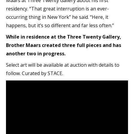
Maars at Three Twenty Gallery about his first
residency. “That great interruption is an ever-
occurring thing in New York” he said. “Here, it
happens, but it’s so different and far less often.”
While in residence at the Three Twenty Gallery,
Brother Maars created three full pieces and has
another two in progress.
Select art will be available at auction with details to
follow. Curated by STACE.