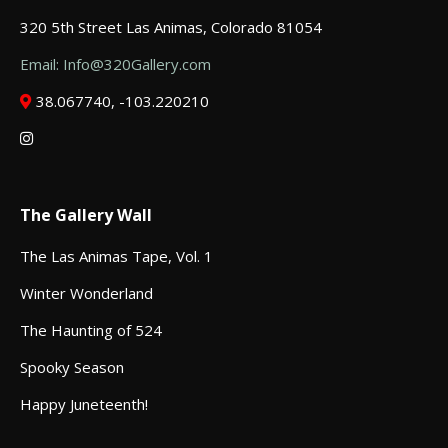
320 5th Street Las Animas, Colorado 81054
Email: Info@320Gallery.com
38.067740, -103.220210
The Gallery Wall
The Las Animas Tape, Vol. 1
Winter Wonderland
The Haunting of 524
Spooky Season
Happy Juneteenth!