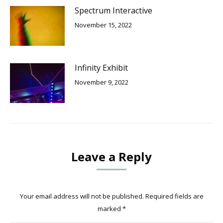
Spectrum Interactive
November 15, 2022
Infinity Exhibit
November 9, 2022
Leave a Reply
Your email address will not be published. Required fields are
marked
*