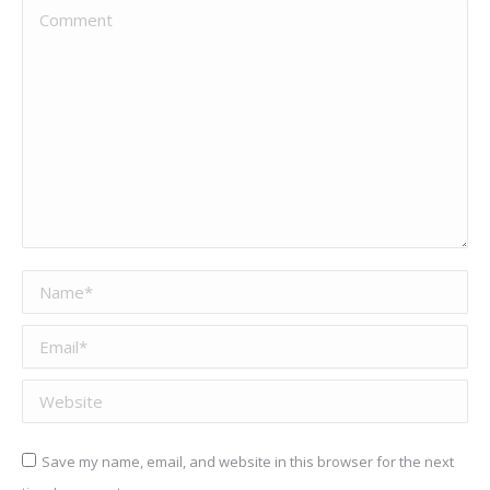
Comment
Name *
Email *
Website
Save my name, email, and website in this browser for the next