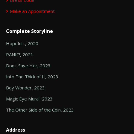
Dress Code
Make an Appointment
Complete Storyline
Hopeful..., 2020
PANIC!, 2021
Don't Save Her, 2023
Into The Thick of It, 2023
Boy Wonder, 2023
Magic Eye Mural, 2023
The Other Side of the Coin, 2023
Address