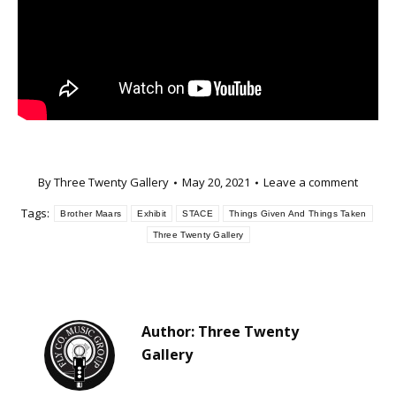
By
Three Twenty Gallery
May 20, 2021
Leave a comment
Tags:
Brother Maars
Exhibit
STACE
Things Given And Things Taken
Three Twenty Gallery
Author:
Three Twenty
Gallery