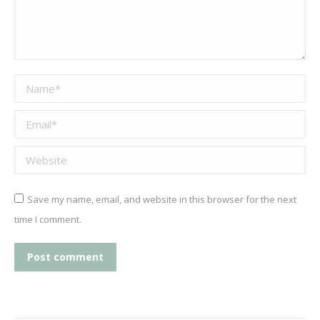
Name *
Email *
Website
Save my name, email, and website in this browser for the next
time I comment.
Post comment