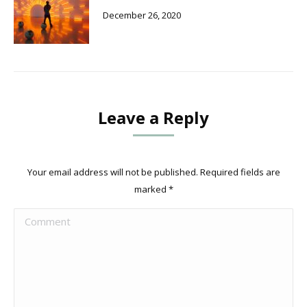
December 26, 2020
Leave a Reply
Your email address will not be published. Required fields are
marked
*
Comment