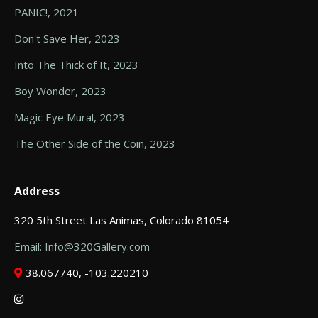
PANIC!, 2021
Don't Save Her, 2023
Into The Thick of It, 2023
Boy Wonder, 2023
Magic Eye Mural, 2023
The Other Side of the Coin, 2023
Address
320 5th Street Las Animas, Colorado 81054
Email: Info@320Gallery.com
38.067740, -103.220210