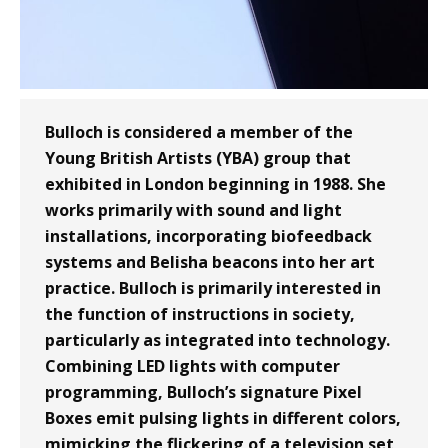
Bulloch is considered a member of the
Young British Artists (YBA) group that
exhibited in London beginning in 1988. She
works primarily with sound and light
installations, incorporating biofeedback
systems and Belisha beacons into her art
practice. Bulloch is primarily interested in
the function of instructions in society,
particularly as integrated into technology.
Combining LED lights with computer
programming, Bulloch’s signature Pixel
Boxes emit pulsing lights in different colors,
mimicking the flickering of a television set