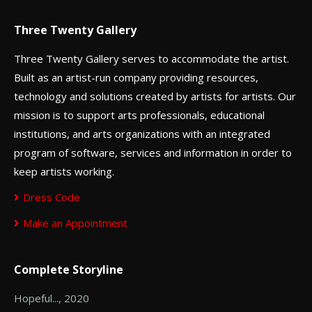
Three Twenty Gallery
Three Twenty Gallery serves to accommodate the artist.
Built as an artist-run company providing resources,
technology and solutions created by artists for artists. Our
mission is to support arts professionals, educational
institutions, and arts organizations with an integrated
program of software, services and information in order to
keep artists working.
Dress Code
Make an Appointment
Complete Storyline
Hopeful..., 2020