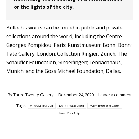
or the lights of the city.
Bulloch’s works can be found in public and private
collections around the world, including the Centre
Georges Pompidou, Paris; Kunstmuseum Bonn, Bonn;
Tate Gallery, London; Collection Ringier, Zürich; The
Schaufler Foundation, Sindelfingen; Lenbachhaus,
Munich; and the Goss Michael Foundation, Dallas.
By
Three Twenty Gallery
December 24, 2020
Leave a comment
Tags:
Angela Bulloch
Light Installation
Mary Boone Gallery
New York City