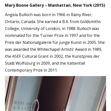
Mary Boone Gallery – Manhattan, New York (2015)
Angela Bulloch was born in 1966 in Rainy River,
Ontario, Canada. She earned a B.A. from Goldsmiths
College, University of London, in 1988. Bulloch was
nominated for the Turner Prize in 1997 and for the
Preis der Nationalgalerie für junge Kunst in 2005. She
was awarded the Whitechapel Artists’ Award in 1989,
the ASEF Cultural Grant in 2002, the Kunstpreis der
Stadt Wolfsburg in 2009, and the Vattenfall
Contemporary Prize in 2011.