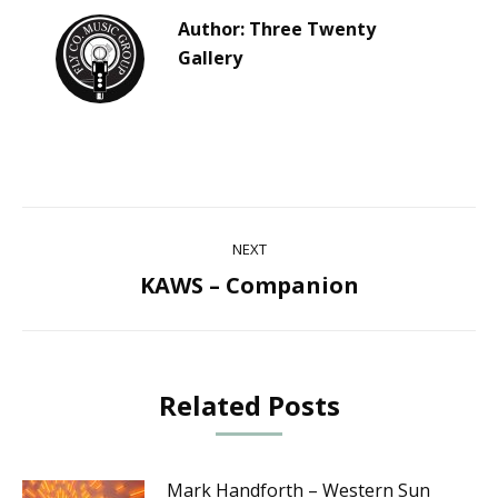
Author:
Three Twenty
Gallery
Post
NEXT
navigation
KAWS – Companion
Next
post:
Related Posts
Mark Handforth – Western Sun