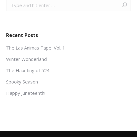
Search:
Recent Posts
The Las Animas Tape, Vol. 1
Winter Wonderland
The Haunting of 524
Spooky Season
Happy Juneteenth!