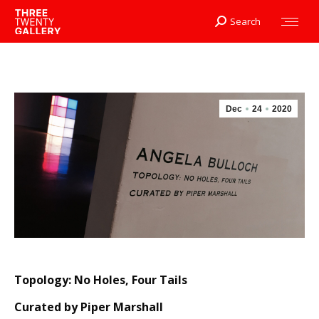
Search
Search:
Dec
24
2020
Topology: No Holes, Four Tails
Curated by Piper Marshall